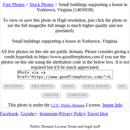
Free Photos
>
Stock Photos
>
Small buildings supporting a house in
Yorktown, Virginia (140/6938)
To view or save this photo in High resolution, just click the photo to
see the full image(the full image is much higher quality and not
pixelated).
Small buildings supporting a house in Yorktown, Virginia.
All free photos on this site are public domain. Please consider giving a
credit hyperlink to https://www.goodfreephotos.com if you use the
photos on this site using the attribution code in the below box. It is not
required but it'd be much appreciated.
BUILDINGS
FREE PHOTOS
HOUSE
PUBLIC DOMAIN
SKY
VIRGINIA
YORKTOWN
This photo is under the
License.
Image Info
CC0 / Public Domain
Facebook
-
Google+
-
Instagram
-
Privacy Policy
-
Travel blog
Public Domain License Terms and legal stuff