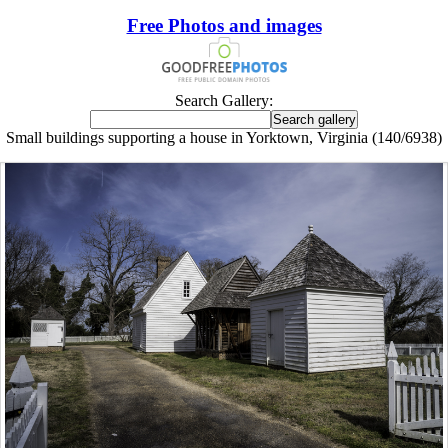
Free Photos and images
Search Gallery:
Small buildings supporting a house in Yorktown, Virginia (140/6938)