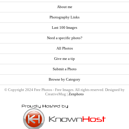
About me
Photography Links
Last 100 Images
Need a specific photo?
All Photos
Give me a tip
Submit a Photo
Browse by Category
© Copyright 2024 Free Photos - Free Images. All rights reserved. Designed by
CreativeMug |
Zenphoto