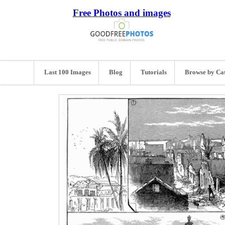
Free Photos and images
Last 100 Images
Blog
Tutorials
Browse by Ca