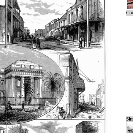
Cou
Sim