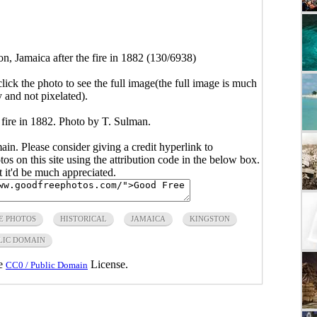
n, Jamaica after the fire in 1882 (130/6938)
click the photo to see the full image(the full image is much
y and not pixelated).
 fire in 1882. Photo by T. Sulman.
main. Please consider giving a credit hyperlink to
s on this site using the attribution code in the below box.
ut it'd be much appreciated.
E PHOTOS
HISTORICAL
JAMAICA
KINGSTON
LIC DOMAIN
he
License.
CC0 / Public Domain