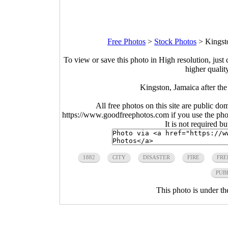
Free Photos
>
Stock Photos
>
Kingsto
To view or save this photo in High resolution, just 
higher qualit
Kingston, Jamaica after the
All free photos on this site are public do
https://www.goodfreephotos.com if you use the photo
It is not required b
1882
CITY
DISASTER
FIRE
FRE
PUB
This photo is under t