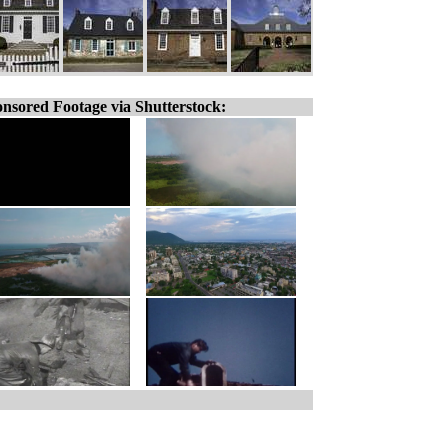
nsored Footage via Shutterstock: