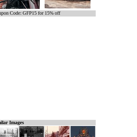
pon Code: GFP15 for 15% off
ilar Images