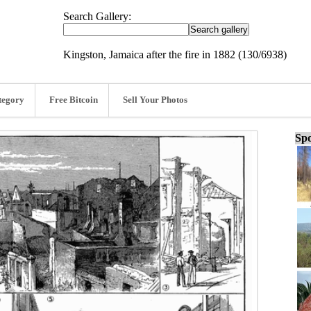
Search Gallery:
Kingston, Jamaica after the fire in 1882 (130/6938)
tegory
Free Bitcoin
Sell Your Photos
Spo