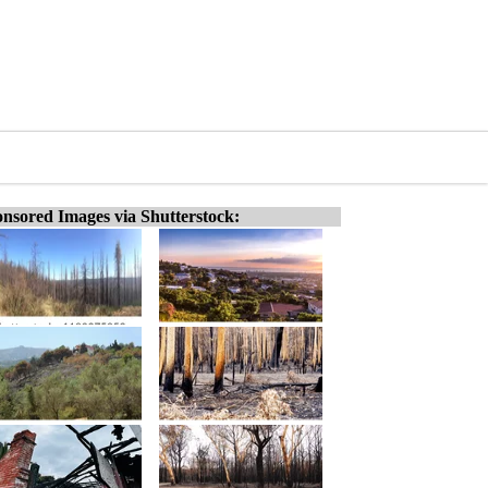
nsored Images via Shutterstock: