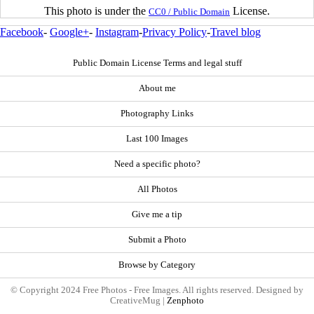
This photo is under the
License.
CC0 / Public Domain
Facebook
-
Google+
-
Instagram
-
Privacy Policy
-
Travel blog
Public Domain License Terms and legal stuff
About me
Photography Links
Last 100 Images
Need a specific photo?
All Photos
Give me a tip
Submit a Photo
Browse by Category
© Copyright 2024 Free Photos - Free Images. All rights reserved. Designed by
CreativeMug |
Zenphoto