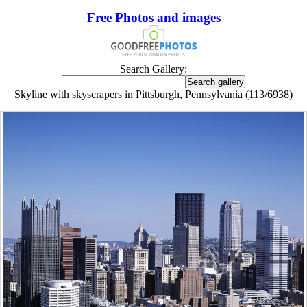
Free Photos and images
Search Gallery:
Skyline with skyscrapers in Pittsburgh, Pennsylvania (113/6938)