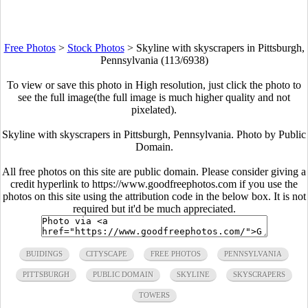
Free Photos
>
Stock Photos
>
Skyline with skyscrapers in Pittsburgh,
Pennsylvania (113/6938)
To view or save this photo in High resolution, just click the photo to
see the full image(the full image is much higher quality and not
pixelated).
Skyline with skyscrapers in Pittsburgh, Pennsylvania. Photo by Public
Domain.
All free photos on this site are public domain. Please consider giving a
credit hyperlink to https://www.goodfreephotos.com if you use the
photos on this site using the attribution code in the below box. It is not
required but it'd be much appreciated.
BUIDINGS
CITYSCAPE
FREE PHOTOS
PENNSYLVANIA
PITTSBURGH
PUBLIC DOMAIN
SKYLINE
SKYSCRAPERS
TOWERS