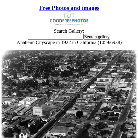
Free Photos and images
Search Gallery:
Anaheim Cityscape in 1922 in California (1059/6938)