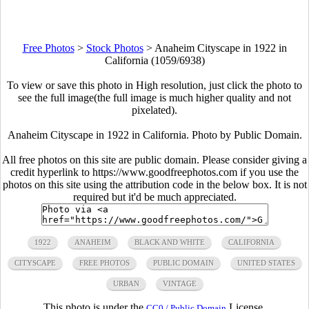
Free Photos
>
Stock Photos
>
Anaheim Cityscape in 1922 in
California (1059/6938)
To view or save this photo in High resolution, just click the photo to
see the full image(the full image is much higher quality and not
pixelated).
Anaheim Cityscape in 1922 in California. Photo by Public Domain.
All free photos on this site are public domain. Please consider giving a
credit hyperlink to https://www.goodfreephotos.com if you use the
photos on this site using the attribution code in the below box. It is not
required but it'd be much appreciated.
1922
ANAHEIM
BLACK AND WHITE
CALIFORNIA
CITYSCAPE
FREE PHOTOS
PUBLIC DOMAIN
UNITED STATES
URBAN
VINTAGE
This photo is under the
License.
CC0 / Public Domain