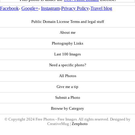
Facebook
-
Google+
-
Instagram
-
Privacy Policy
-
Travel blog
Public Domain License Terms and legal stuff
About me
Photography Links
Last 100 Images
Need a specific photo?
All Photos
Give me a tip
Submit a Photo
Browse by Category
© Copyright 2024 Free Photos - Free Images. All rights reserved. Designed by
CreativeMug |
Zenphoto