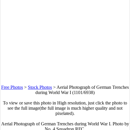
Free Photos
>
Stock Photos
>
Aerial Photograph of German Trenches
during World War I (1101/6938)
To view or save this photo in High resolution, just click the photo to
see the full image(the full image is much higher quality and not
pixelated).
Aerial Photograph of German Trenches during World War I. Photo by
No. 4 Squadron RFC.