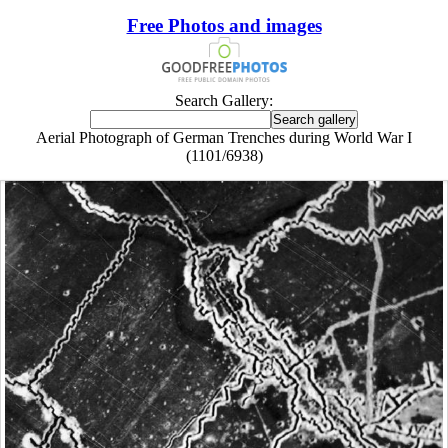
Free Photos and images
Search Gallery:
Aerial Photograph of German Trenches during World War I
(1101/6938)