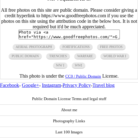
All free photos on this site are public domain. Please consider giving a
credit hyperlink to https://www.goodfreephotos.com if you use the
photos on this site using the attribution code in the below box. It is not
required but it'd be much appreciated.
AERIAL PHOTOGRAPH
FORTIFICATIONS
FREE PHOTOS
PUBLIC DOMAIN
TRENCHES
WARFARE
WORLD WAR I
WW I
WWI
This photo is under the
License.
CC0 / Public Domain
Facebook
-
Google+
-
Instagram
-
Privacy Policy
-
Travel blog
Public Domain License Terms and legal stuff
About me
Photography Links
Last 100 Images