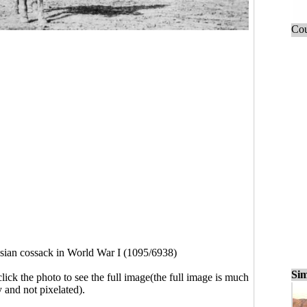
Cou
sian cossack in World War I (1095/6938)
Sim
click the photo to see the full image(the full image is much
y and not pixelated).