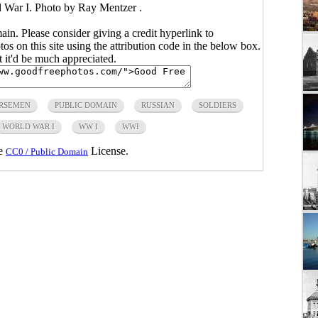
 War I. Photo by Ray Mentzer .
main. Please consider giving a credit hyperlink to
s on this site using the attribution code in the below box.
ut it'd be much appreciated.
RSEMEN
PUBLIC DOMAIN
RUSSIAN
SOLDIERS
WORLD WAR I
WW I
WWI
he
License.
CC0 / Public Domain