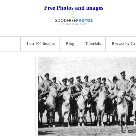
Free Photos and images
Last 100 Images
Blog
Tutorials
Browse by Ca