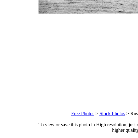
Free Photos
>
Stock Photos
>
Rus
To view or save this photo in High resolution, just 
higher qualit