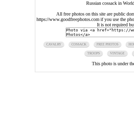
Russian cossack in World
All free photos on this site are public do
https://www.goodfreephotos.com if you use the photo
It is not required b
CAVALRY
COSSACK
FREE PHOTOS
HO
TROOPS
VINTAGE
This photo is under t