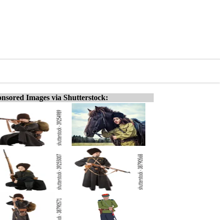
nsored Images via Shutterstock: