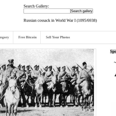
Search Gallery:
Russian cossack in World War I (1095/6938)
tegory
Free Bitcoin
Sell Your Photos
Spo