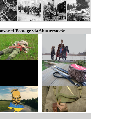
nsored Footage via Shutterstock: