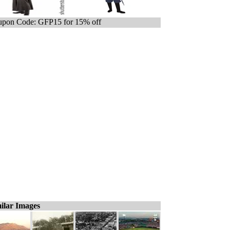
pon Code: GFP15 for 15% off
ilar Images