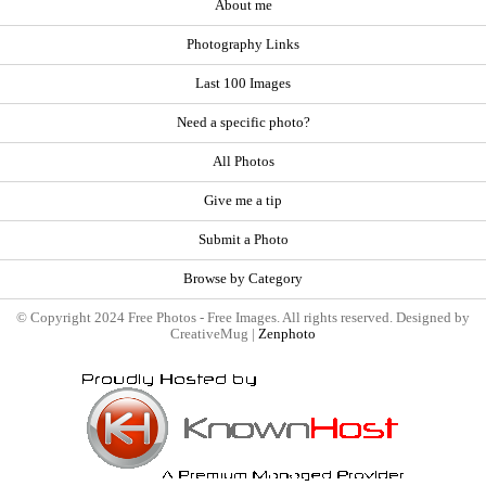
About me
Photography Links
Last 100 Images
Need a specific photo?
All Photos
Give me a tip
Submit a Photo
Browse by Category
© Copyright 2024 Free Photos - Free Images. All rights reserved. Designed by
CreativeMug |
Zenphoto