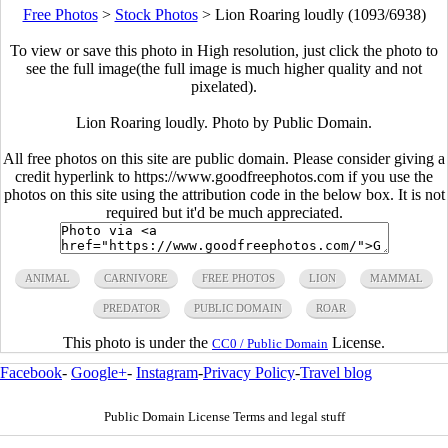
Free Photos
>
Stock Photos
>
Lion Roaring loudly (1093/6938)
To view or save this photo in High resolution, just click the photo to
see the full image(the full image is much higher quality and not
pixelated).
Lion Roaring loudly. Photo by Public Domain.
All free photos on this site are public domain. Please consider giving a
credit hyperlink to https://www.goodfreephotos.com if you use the
photos on this site using the attribution code in the below box. It is not
required but it'd be much appreciated.
ANIMAL
CARNIVORE
FREE PHOTOS
LION
MAMMAL
PREDATOR
PUBLIC DOMAIN
ROAR
This photo is under the
License.
CC0 / Public Domain
Facebook
-
Google+
-
Instagram
-
Privacy Policy
-
Travel blog
Public Domain License Terms and legal stuff