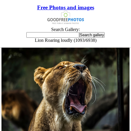
Free Photos and images
Search Gallery:
Lion Roaring loudly (1093/6938)