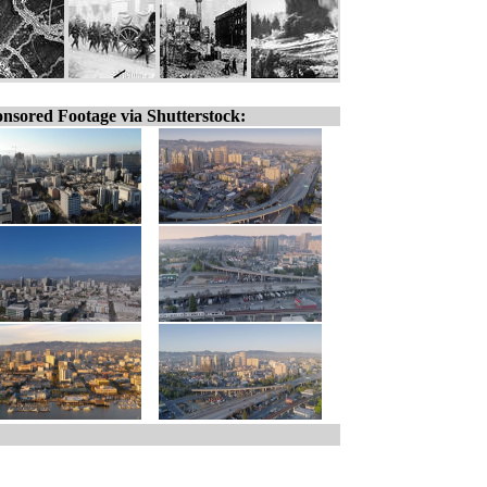
nsored Footage via Shutterstock: