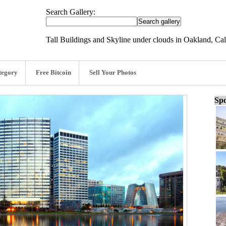
Search Gallery:
Tall Buildings and Skyline under clouds in Oakland, Cal
tegory
Free Bitcoin
Sell Your Photos
Spo