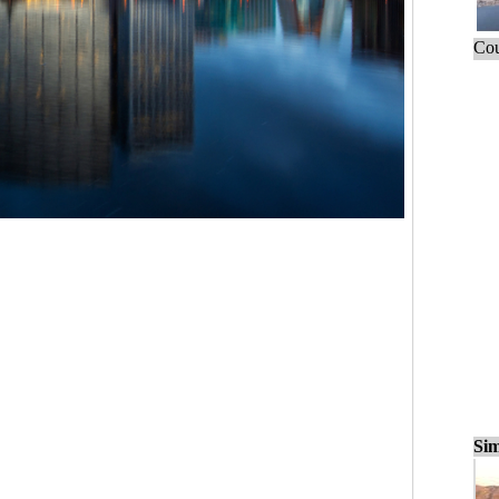
Cou
Sim