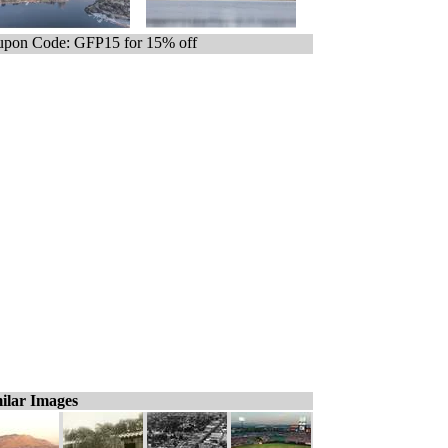
pon Code: GFP15 for 15% off
ilar Images