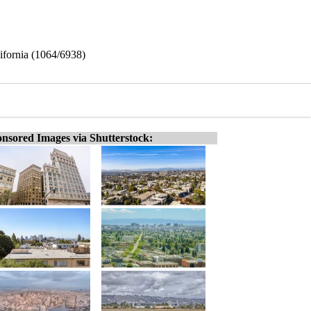
ifornia (1064/6938)
nsored Images via Shutterstock: