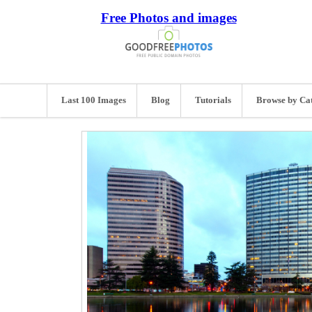
Free Photos and images
Last 100 Images
Blog
Tutorials
Browse by Ca