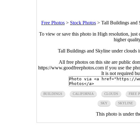
Free Photos
>
Stock Photos
>
Tall Buildings and 
To view or save this photo in High resolution, just 
higher qualit
Tall Buildings and Skyline under clouds 
All free photos on this site are public do
https://www.goodfreephotos.com if you use the photo
It is not required b
BUILDINGS
CALIFORNIA
CLOUDS
FREE 
SKY
SKYLINE
This photo is under t