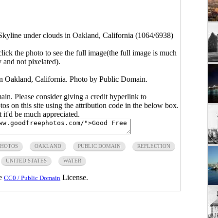
Skyline under clouds in Oakland, California (1064/6938)
click the photo to see the full image(the full image is much
y and not pixelated).
in Oakland, California. Photo by Public Domain.
main. Please consider giving a credit hyperlink to
s on this site using the attribution code in the below box.
ut it'd be much appreciated.
PHOTOS
OAKLAND
PUBLIC DOMAIN
REFLECTION
UNITED STATES
WATER
he
License.
CC0 / Public Domain