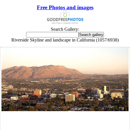
Free Photos and images
Search Gallery:
Riverside Skyline and landscape in California (1057/6938)