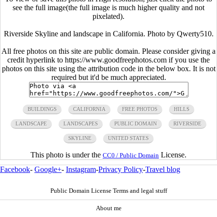
see the full image(the full image is much higher quality and not
pixelated).
Riverside Skyline and landscape in California. Photo by Qwerty510.
All free photos on this site are public domain. Please consider giving a
credit hyperlink to https://www.goodfreephotos.com if you use the
photos on this site using the attribution code in the below box. It is not
required but it'd be much appreciated.
BUILDINGS
CALIFORNIA
FREE PHOTOS
HILLS
LANDSCAPE
LANDSCAPES
PUBLIC DOMAIN
RIVERSIDE
SKYLINE
UNITED STATES
This photo is under the
License.
CC0 / Public Domain
Facebook
-
Google+
-
Instagram
-
Privacy Policy
-
Travel blog
Public Domain License Terms and legal stuff
About me