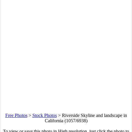
Free Photos
>
Stock Photos
>
Riverside Skyline and landscape in
California (1057/6938)
To view or save this photo in High resolution, just click the photo to