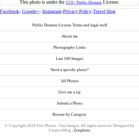
This photo is under the
License.
CC0 / Public Domain
Facebook
-
Google+
-
Instagram
-
Privacy Policy
-
Travel blog
Public Domain License Terms and legal stuff
About me
Photography Links
Last 100 Images
Need a specific photo?
All Photos
Give me a tip
Submit a Photo
Browse by Category
© Copyright 2024 Free Photos - Free Images. All rights reserved. Designed by
CreativeMug |
Zenphoto