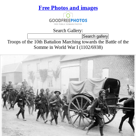
Free Photos and images
Search Gallery:
Troops of the 10th Battalion Marching towards the Battle of the
Somme in World War I (1102/6938)