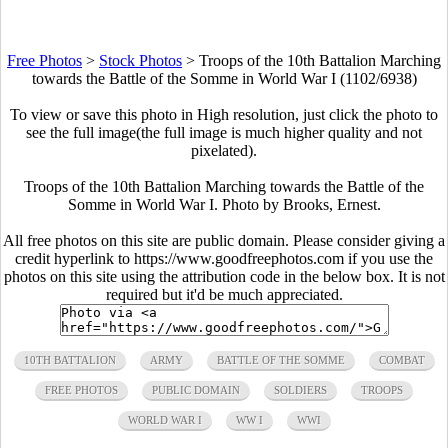
Free Photos
>
Stock Photos
>
Troops of the 10th Battalion Marching
towards the Battle of the Somme in World War I (1102/6938)
To view or save this photo in High resolution, just click the photo to
see the full image(the full image is much higher quality and not
pixelated).
Troops of the 10th Battalion Marching towards the Battle of the
Somme in World War I. Photo by Brooks, Ernest.
All free photos on this site are public domain. Please consider giving a
credit hyperlink to https://www.goodfreephotos.com if you use the
photos on this site using the attribution code in the below box. It is not
required but it'd be much appreciated.
10TH BATTALION
ARMY
BATTLE OF THE SOMME
COMBAT
FREE PHOTOS
PUBLIC DOMAIN
SOLDIERS
TROOPS
WORLD WAR I
WW I
WWI