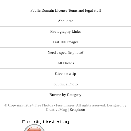
Public Domain License Terms and legal stuff
About me
Photography Links
Last 100 Images
Need a specific photo?
All Photos
Give me a tip
Submit a Photo
Browse by Category
© Copyright 2024 Free Photos - Free Images. All rights reserved. Designed by
CreativeMug |
Zenphoto