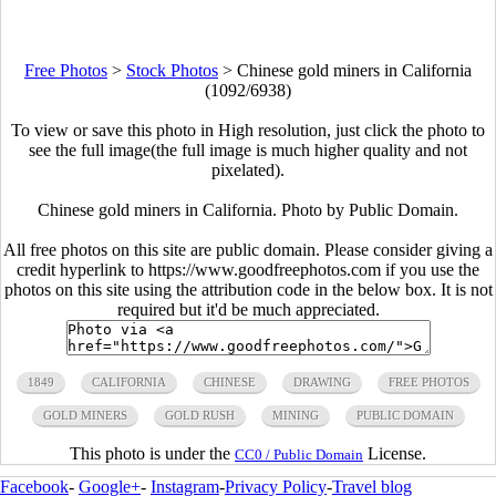
Free Photos
>
Stock Photos
>
Chinese gold miners in California
(1092/6938)
To view or save this photo in High resolution, just click the photo to
see the full image(the full image is much higher quality and not
pixelated).
Chinese gold miners in California. Photo by Public Domain.
All free photos on this site are public domain. Please consider giving a
credit hyperlink to https://www.goodfreephotos.com if you use the
photos on this site using the attribution code in the below box. It is not
required but it'd be much appreciated.
1849
CALIFORNIA
CHINESE
DRAWING
FREE PHOTOS
GOLD MINERS
GOLD RUSH
MINING
PUBLIC DOMAIN
This photo is under the
License.
CC0 / Public Domain
Facebook
-
Google+
-
Instagram
-
Privacy Policy
-
Travel blog