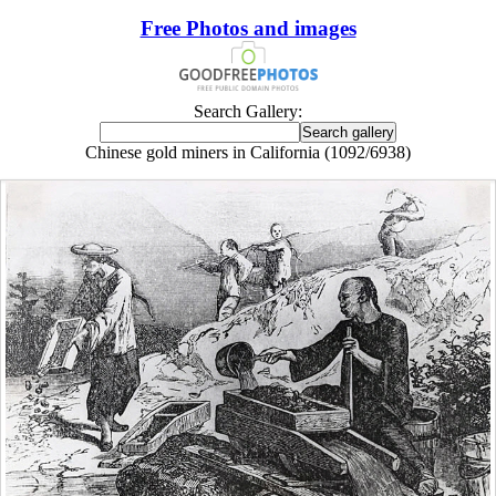
Free Photos and images
Search Gallery:
Chinese gold miners in California (1092/6938)