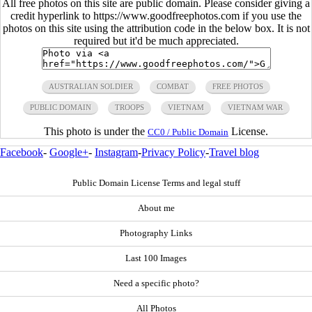
All free photos on this site are public domain. Please consider giving a
credit hyperlink to https://www.goodfreephotos.com if you use the
photos on this site using the attribution code in the below box. It is not
required but it'd be much appreciated.
AUSTRALIAN SOLDIER
COMBAT
FREE PHOTOS
PUBLIC DOMAIN
TROOPS
VIETNAM
VIETNAM WAR
This photo is under the
License.
CC0 / Public Domain
Facebook
-
Google+
-
Instagram
-
Privacy Policy
-
Travel blog
Public Domain License Terms and legal stuff
About me
Photography Links
Last 100 Images
Need a specific photo?
All Photos