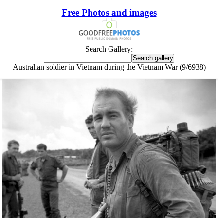
Free Photos and images
Search Gallery:
Australian soldier in Vietnam during the Vietnam War (9/6938)