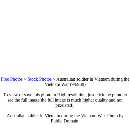
Free Photos
>
Stock Photos
>
Australian soldier in Vietnam during the
Vietnam War (9/6938)
To view or save this photo in High resolution, just click the photo to
see the full image(the full image is much higher quality and not
pixelated).
Australian soldier in Vietnam during the Vietnam War. Photo by
Public Domain.