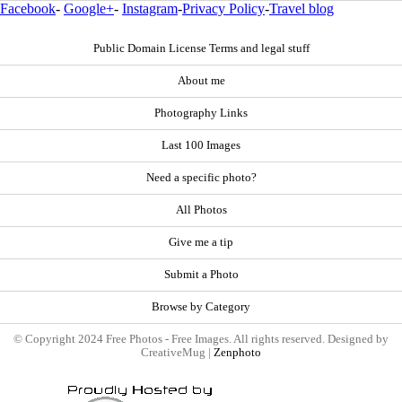
Facebook
-
Google+
-
Instagram
-
Privacy Policy
-
Travel blog
Public Domain License Terms and legal stuff
About me
Photography Links
Last 100 Images
Need a specific photo?
All Photos
Give me a tip
Submit a Photo
Browse by Category
© Copyright 2024 Free Photos - Free Images. All rights reserved. Designed by
CreativeMug |
Zenphoto