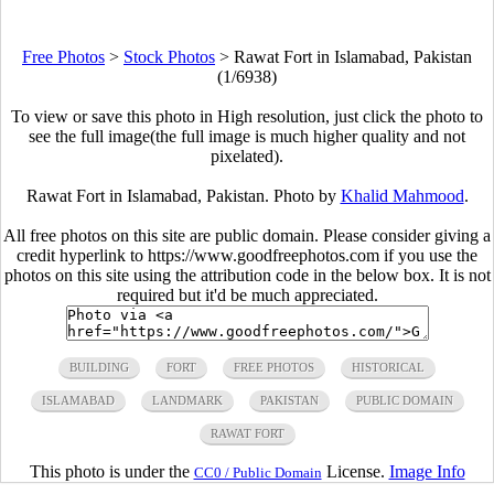
Free Photos
>
Stock Photos
>
Rawat Fort in Islamabad, Pakistan
(1/6938)
To view or save this photo in High resolution, just click the photo to
see the full image(the full image is much higher quality and not
pixelated).
Rawat Fort in Islamabad, Pakistan. Photo by
Khalid Mahmood
.
All free photos on this site are public domain. Please consider giving a
credit hyperlink to https://www.goodfreephotos.com if you use the
photos on this site using the attribution code in the below box. It is not
required but it'd be much appreciated.
BUILDING
FORT
FREE PHOTOS
HISTORICAL
ISLAMABAD
LANDMARK
PAKISTAN
PUBLIC DOMAIN
RAWAT FORT
This photo is under the
License.
Image Info
CC0 / Public Domain