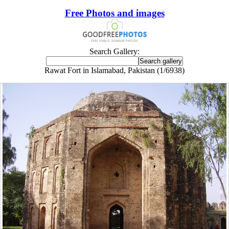
Free Photos and images
Search Gallery:
Rawat Fort in Islamabad, Pakistan (1/6938)