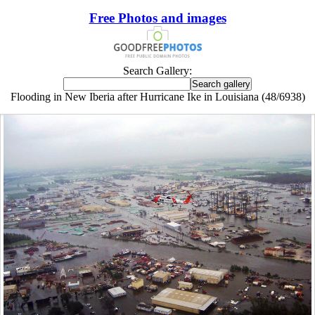
Free Photos and images
Search Gallery:
Flooding in New Iberia after Hurricane Ike in Louisiana (48/6938)