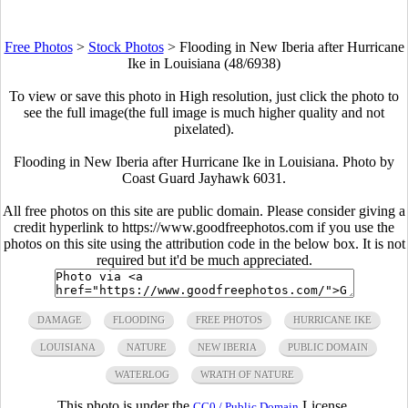
Free Photos
>
Stock Photos
>
Flooding in New Iberia after Hurricane
Ike in Louisiana (48/6938)
To view or save this photo in High resolution, just click the photo to
see the full image(the full image is much higher quality and not
pixelated).
Flooding in New Iberia after Hurricane Ike in Louisiana. Photo by
Coast Guard Jayhawk 6031.
All free photos on this site are public domain. Please consider giving a
credit hyperlink to https://www.goodfreephotos.com if you use the
photos on this site using the attribution code in the below box. It is not
required but it'd be much appreciated.
DAMAGE
FLOODING
FREE PHOTOS
HURRICANE IKE
LOUISIANA
NATURE
NEW IBERIA
PUBLIC DOMAIN
WATERLOG
WRATH OF NATURE
This photo is under the
License.
CC0 / Public Domain