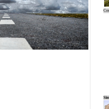
Cou
Sim