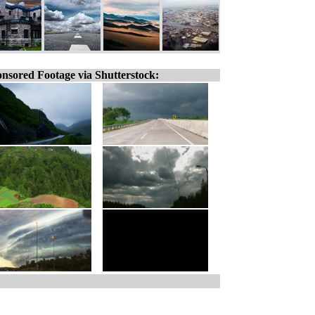
nsored Footage via Shutterstock: