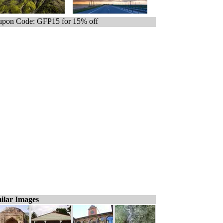
pon Code: GFP15 for 15% off
ilar Images