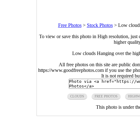
Free Photos
>
Stock Photos
>
Low clouds
To view or save this photo in High resolution, just 
higher qualit
Low clouds Hanging over the hig
All free photos on this site are public do
https://www.goodfreephotos.com if you use the photo
It is not required b
CLOUDS
FREE PHOTOS
HIGHW
This photo is under t