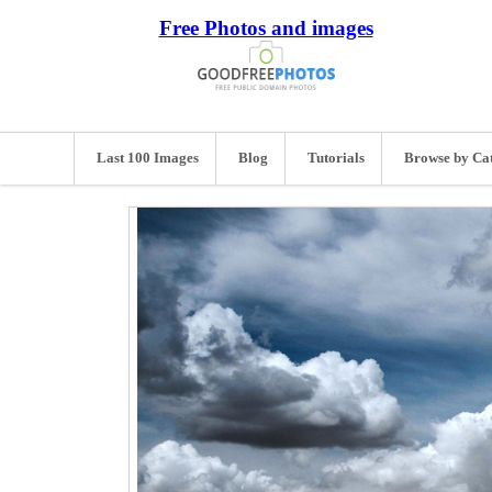
Free Photos and images
Last 100 Images
Blog
Tutorials
Browse by Ca