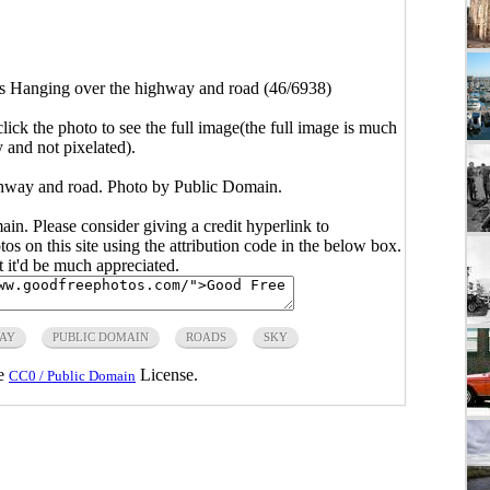
 Hanging over the highway and road (46/6938)
click the photo to see the full image(the full image is much
y and not pixelated).
hway and road. Photo by Public Domain.
main. Please consider giving a credit hyperlink to
s on this site using the attribution code in the below box.
ut it'd be much appreciated.
AY
PUBLIC DOMAIN
ROADS
SKY
he
License.
CC0 / Public Domain