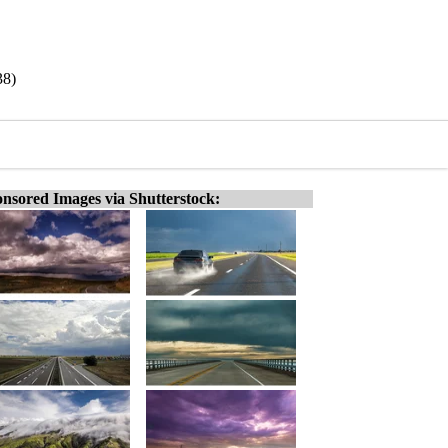
38)
nsored Images via Shutterstock: