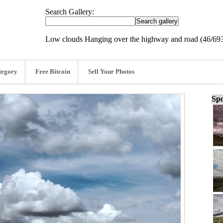
Search Gallery:
Low clouds Hanging over the highway and road (46/69
tegory
Free Bitcoin
Sell Your Photos
Spo