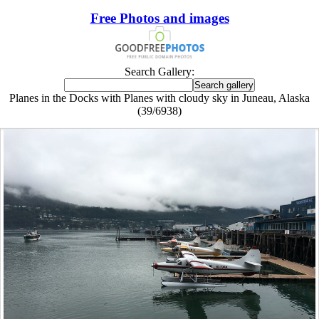
Free Photos and images
Search Gallery:
Planes in the Docks with Planes with cloudy sky in Juneau, Alaska
(39/6938)