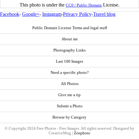
This photo is under the
License.
CC0 / Public Domain
Facebook
-
Google+
-
Instagram
-
Privacy Policy
-
Travel blog
Public Domain License Terms and legal stuff
About me
Photography Links
Last 100 Images
Need a specific photo?
All Photos
Give me a tip
Submit a Photo
Browse by Category
© Copyright 2024 Free Photos - Free Images. All rights reserved. Designed by
CreativeMug |
Zenphoto