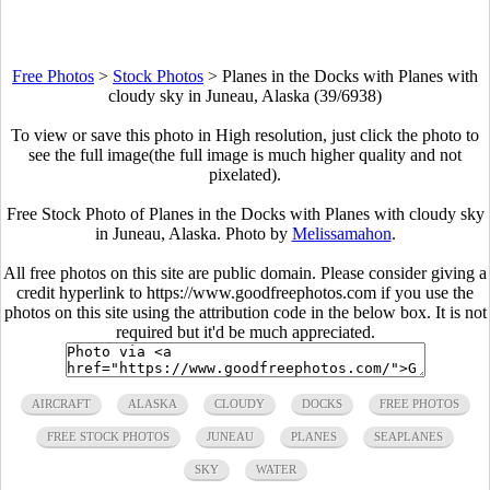
Free Photos
>
Stock Photos
>
Planes in the Docks with Planes with
cloudy sky in Juneau, Alaska (39/6938)
To view or save this photo in High resolution, just click the photo to
see the full image(the full image is much higher quality and not
pixelated).
Free Stock Photo of Planes in the Docks with Planes with cloudy sky
in Juneau, Alaska. Photo by
Melissamahon
.
All free photos on this site are public domain. Please consider giving a
credit hyperlink to https://www.goodfreephotos.com if you use the
photos on this site using the attribution code in the below box. It is not
required but it'd be much appreciated.
AIRCRAFT
ALASKA
CLOUDY
DOCKS
FREE PHOTOS
FREE STOCK PHOTOS
JUNEAU
PLANES
SEAPLANES
SKY
WATER