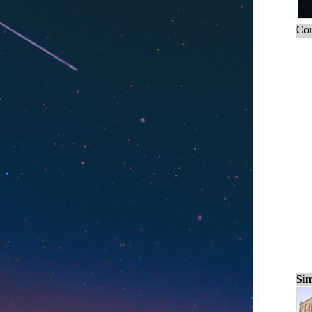
Cou
Sim