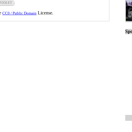
VIOLET
he
License.
CC0 / Public Domain
Spo