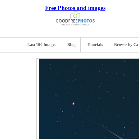
Free Photos and images
Last 100 Images
Blog
Tutorials
Browse by Ca