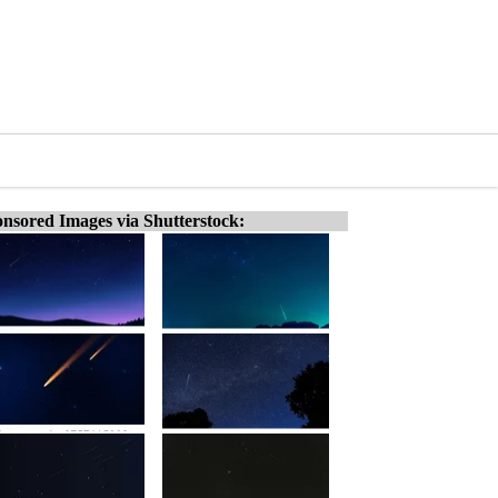
nsored Images via Shutterstock: