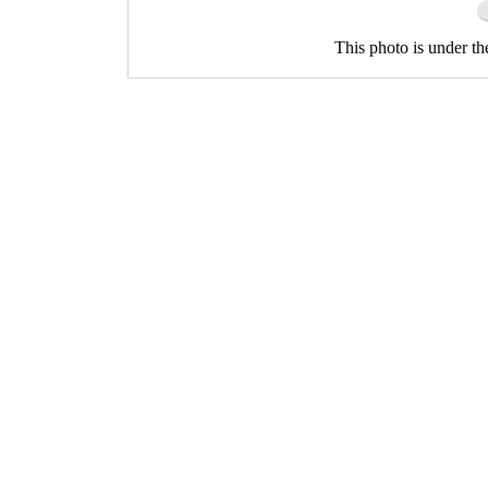
This photo is under t