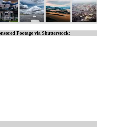
nsored Footage via Shutterstock: