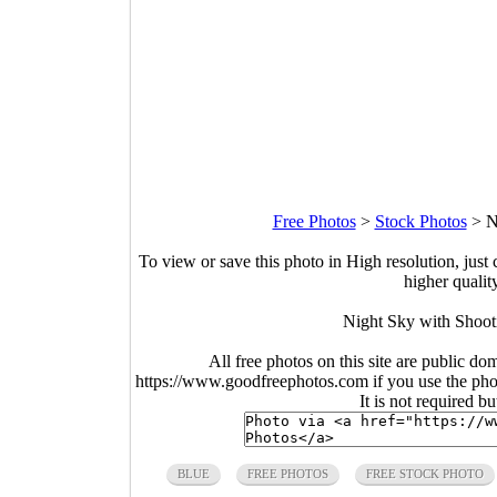
Free Photos
>
Stock Photos
>
N
To view or save this photo in High resolution, just 
higher qualit
Night Sky with Shoot
All free photos on this site are public do
https://www.goodfreephotos.com if you use the photo
It is not required b
BLUE
FREE PHOTOS
FREE STOCK PHOTO