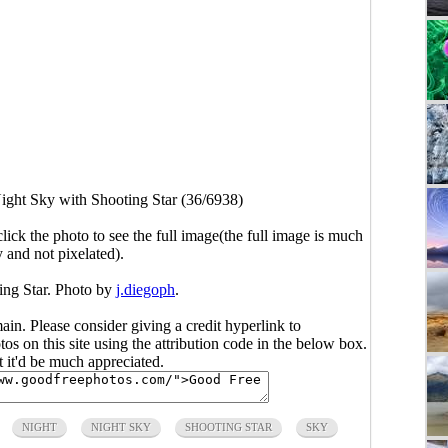
ight Sky with Shooting Star (36/6938)
click the photo to see the full image(the full image is much
y and not pixelated).
ing Star. Photo by
j.diegoph
.
main. Please consider giving a credit hyperlink to
s on this site using the attribution code in the below box.
ut it'd be much appreciated.
NIGHT
NIGHT SKY
SHOOTING STAR
SKY