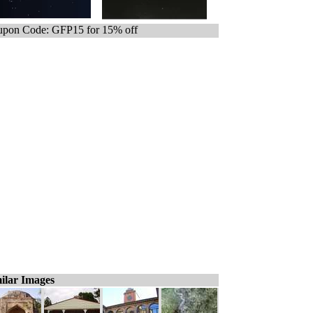
pon Code: GFP15 for 15% off
ilar Images