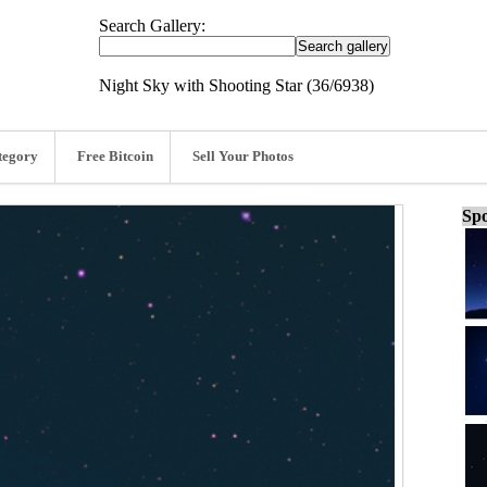
Search Gallery:
Night Sky with Shooting Star (36/6938)
tegory
Free Bitcoin
Sell Your Photos
Spo