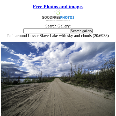
Free Photos and images
Search Gallery:
Path around Lesser Slave Lake with sky and clouds (20/6938)