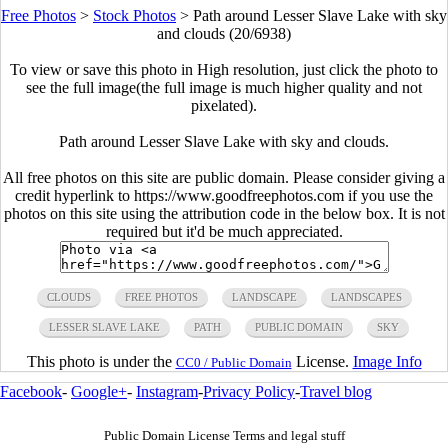
Free Photos
>
Stock Photos
>
Path around Lesser Slave Lake with sky
and clouds (20/6938)
To view or save this photo in High resolution, just click the photo to
see the full image(the full image is much higher quality and not
pixelated).
Path around Lesser Slave Lake with sky and clouds.
All free photos on this site are public domain. Please consider giving a
credit hyperlink to https://www.goodfreephotos.com if you use the
photos on this site using the attribution code in the below box. It is not
required but it'd be much appreciated.
CLOUDS
FREE PHOTOS
LANDSCAPE
LANDSCAPES
LESSER SLAVE LAKE
PATH
PUBLIC DOMAIN
SKY
This photo is under the
License.
Image Info
CC0 / Public Domain
Facebook
-
Google+
-
Instagram
-
Privacy Policy
-
Travel blog
Public Domain License Terms and legal stuff