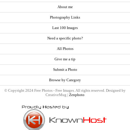
About me
Photography Links
Last 100 Images
Need a specific photo?
All Photos
Give me a tip
Submit a Photo
Browse by Category
© Copyright 2024 Free Photos - Free Images. All rights reserved. Designed by
CreativeMug |
Zenphoto