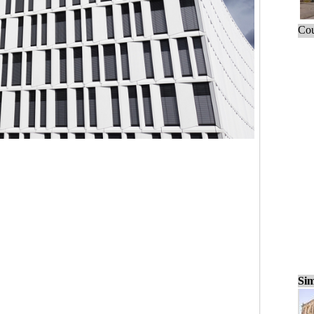
Cou
Sim