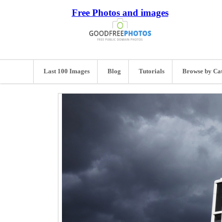
Free Photos and images
Last 100 Images
Blog
Tutorials
Browse by Ca