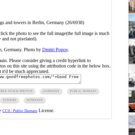
gs and towers in Berlin, Germany (26/6938)
click the photo to see the full image(the full image is much
y and not pixelated).
in, Germany. Photo by
Dmitri Popov
.
main. Please consider giving a credit hyperlink to
s on this site using the attribution code in the below box.
ut it'd be much appreciated.
FREE STOCK PHOTOS
GERMANY
PUBLIC DOMAIN
TOWERS
WINDOWS
he
License.
CC0 / Public Domain