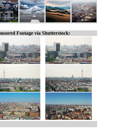
nsored Footage via Shutterstock: