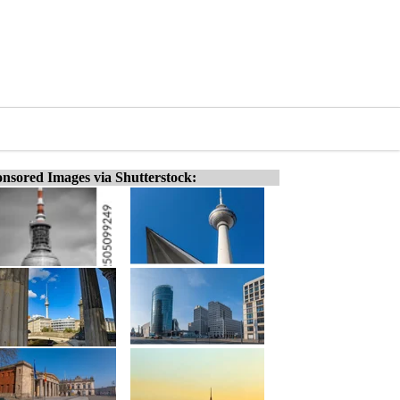
nsored Images via Shutterstock: