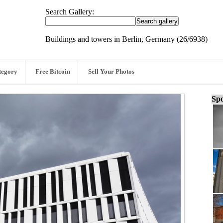
Search Gallery:
Buildings and towers in Berlin, Germany (26/6938)
tegory
Free Bitcoin
Sell Your Photos
Spo