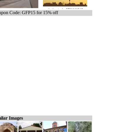
pon Code: GFP15 for 15% off
ilar Images