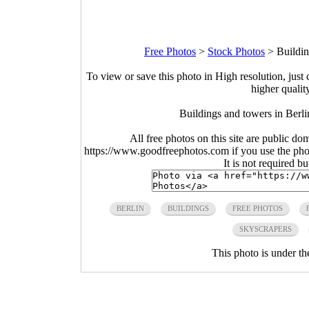
Free Photos
>
Stock Photos
>
Buildin
To view or save this photo in High resolution, just 
higher qualit
Buildings and towers in Berl
All free photos on this site are public do
https://www.goodfreephotos.com if you use the photo
It is not required b
BERLIN
BUILDINGS
FREE PHOTOS
SKYSCRAPERS
This photo is under t