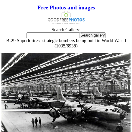
Free Photos and images
Search Gallery:
B-29 Superfortress strategic bombers being built in World War II
(1035/6938)