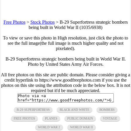
Free Photos
>
Stock Photos
>
B-29 Superfortress strategic bombers
being built in World War II (1035/6938)
To view or save this photo in High resolution, just click the photo to
see the full image(the full image is much higher quality and not
pixelated).
B-29 Superfortress strategic bombers being built in World War II.
Photo by United States Army Air Forces.
All free photos on this site are public domain. Please consider giving a
credit hyperlink to https://www.goodfreephotos.com if you use the
photos on this site using the attribution code in the below box. It is not
required but it'd be much appreciated.
B-29 SUPERFORTRESS
BLACK AND WHITE
BOMBERS
FREE PHOTOS
PLANES
PUBLIC DOMAIN
VINTAGE
WORLD WAR 2
WORLD WAR II