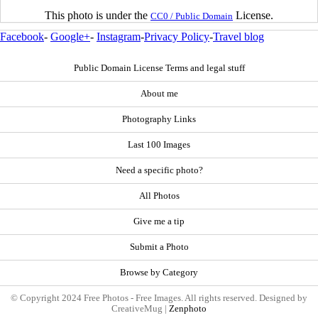
This photo is under the
License.
CC0 / Public Domain
Facebook
-
Google+
-
Instagram
-
Privacy Policy
-
Travel blog
Public Domain License Terms and legal stuff
About me
Photography Links
Last 100 Images
Need a specific photo?
All Photos
Give me a tip
Submit a Photo
Browse by Category
© Copyright 2024 Free Photos - Free Images. All rights reserved. Designed by
CreativeMug |
Zenphoto