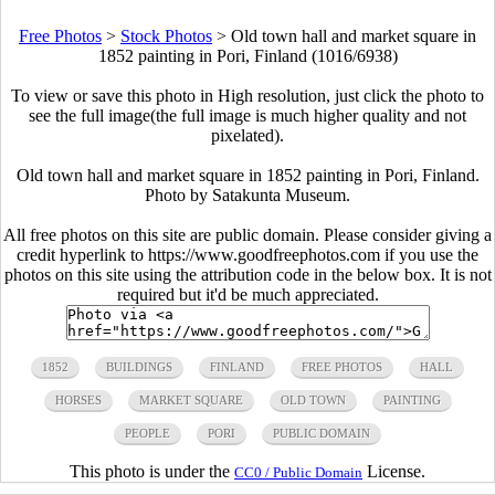
Free Photos
>
Stock Photos
>
Old town hall and market square in
1852 painting in Pori, Finland (1016/6938)
To view or save this photo in High resolution, just click the photo to
see the full image(the full image is much higher quality and not
pixelated).
Old town hall and market square in 1852 painting in Pori, Finland.
Photo by Satakunta Museum.
All free photos on this site are public domain. Please consider giving a
credit hyperlink to https://www.goodfreephotos.com if you use the
photos on this site using the attribution code in the below box. It is not
required but it'd be much appreciated.
1852
BUILDINGS
FINLAND
FREE PHOTOS
HALL
HORSES
MARKET SQUARE
OLD TOWN
PAINTING
PEOPLE
PORI
PUBLIC DOMAIN
This photo is under the
License.
CC0 / Public Domain