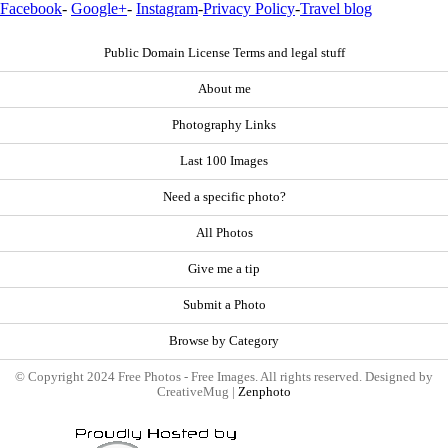
Facebook
-
Google+
-
Instagram
-
Privacy Policy
-
Travel blog
Public Domain License Terms and legal stuff
About me
Photography Links
Last 100 Images
Need a specific photo?
All Photos
Give me a tip
Submit a Photo
Browse by Category
© Copyright 2024 Free Photos - Free Images. All rights reserved. Designed by
CreativeMug |
Zenphoto