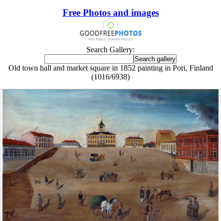
Free Photos and images
Search Gallery:
Old town hall and market square in 1852 painting in Pori, Finland
(1016/6938)