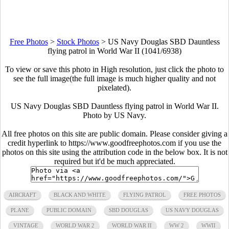
Free Photos
>
Stock Photos
>
US Navy Douglas SBD Dauntless
flying patrol in World War II (1041/6938)
To view or save this photo in High resolution, just click the photo to
see the full image(the full image is much higher quality and not
pixelated).
US Navy Douglas SBD Dauntless flying patrol in World War II.
Photo by US Navy.
All free photos on this site are public domain. Please consider giving a
credit hyperlink to https://www.goodfreephotos.com if you use the
photos on this site using the attribution code in the below box. It is not
required but it'd be much appreciated.
AIRCRAFT
BLACK AND WHITE
FLYING PATROL
FREE PHOTOS
PLANE
PUBLIC DOMAIN
SBD DOUGLAS
US NAVY DOUGLAS
VINTAGE
WORLD WAR 2
WORLD WAR II
WW 2
WWII