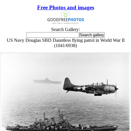
Free Photos and images
Search Gallery:
US Navy Douglas SBD Dauntless flying patrol in World War II
(1041/6938)