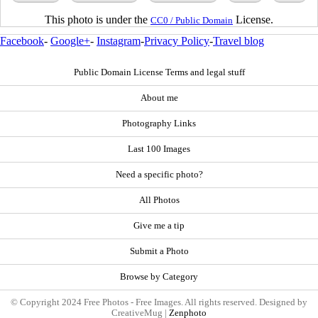
This photo is under the
License.
CC0 / Public Domain
Facebook
-
Google+
-
Instagram
-
Privacy Policy
-
Travel blog
Public Domain License Terms and legal stuff
About me
Photography Links
Last 100 Images
Need a specific photo?
All Photos
Give me a tip
Submit a Photo
Browse by Category
© Copyright 2024 Free Photos - Free Images. All rights reserved. Designed by
CreativeMug |
Zenphoto