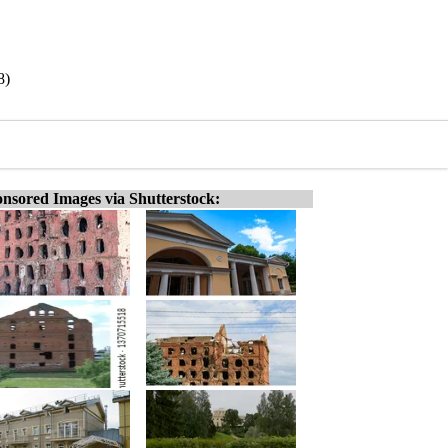
8)
nsored Images via Shutterstock: