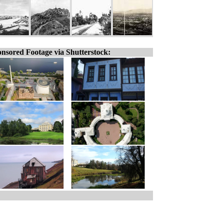
nsored Footage via Shutterstock: