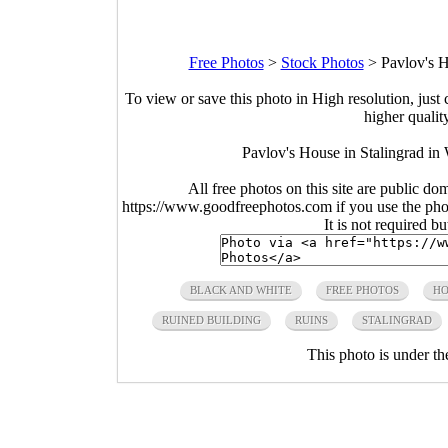
Free Photos
>
Stock Photos
>
Pavlov's H
To view or save this photo in High resolution, just 
higher qualit
Pavlov's House in Stalingrad in
All free photos on this site are public do
https://www.goodfreephotos.com if you use the photo
It is not required b
BLACK AND WHITE
FREE PHOTOS
HO
RUINED BUILDING
RUINS
STALINGRAD
This photo is under t