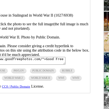
ouse in Stalingrad in World War II (1027/6938)
click the photo to see the full image(the full image is much
y and not pixelated).
 World War II. Photo by Public Domain.
main. Please consider giving a credit hyperlink to
s on this site using the attribution code in the below box.
ut it'd be much appreciated.
USE
PAVLOV
PUBLIC DOMAIN
RUBBLE
WORLD WAR 2
WORLD WAR II
WWI
WWII
he
License.
CC0 / Public Domain