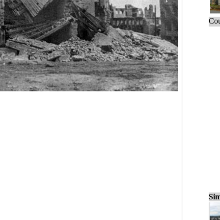
Cou
Sim