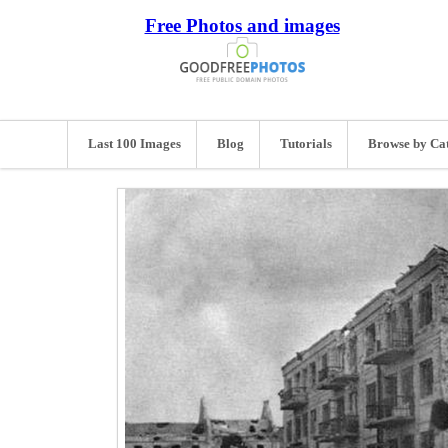
Free Photos and images
Last 100 Images
Blog
Tutorials
Browse by Ca