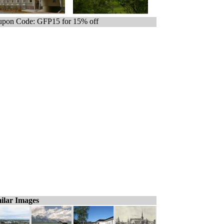
pon Code: GFP15 for 15% off
ilar Images