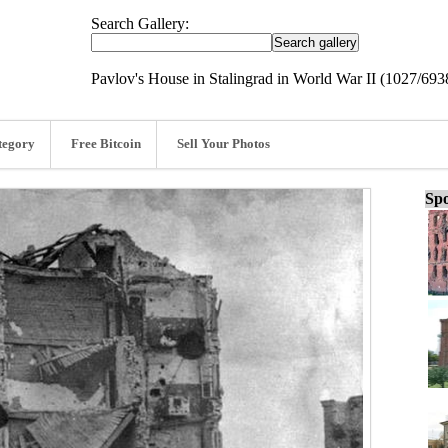
Search Gallery:
Pavlov's House in Stalingrad in World War II (1027/693
tegory
Free Bitcoin
Sell Your Photos
Spo