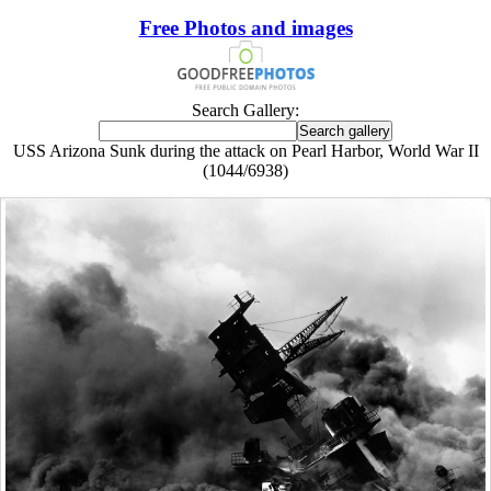
Free Photos and images
Search Gallery:
USS Arizona Sunk during the attack on Pearl Harbor, World War II
(1044/6938)