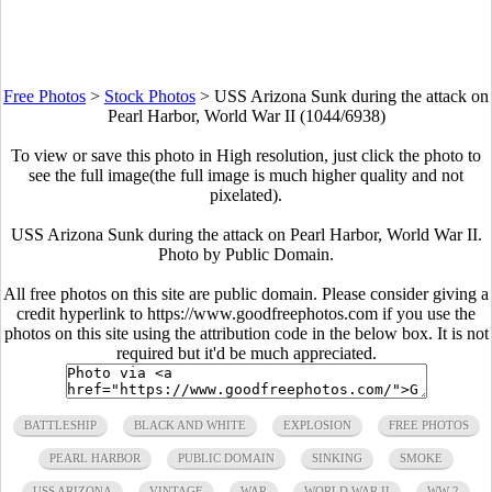
Free Photos
>
Stock Photos
>
USS Arizona Sunk during the attack on
Pearl Harbor, World War II (1044/6938)
To view or save this photo in High resolution, just click the photo to
see the full image(the full image is much higher quality and not
pixelated).
USS Arizona Sunk during the attack on Pearl Harbor, World War II.
Photo by Public Domain.
All free photos on this site are public domain. Please consider giving a
credit hyperlink to https://www.goodfreephotos.com if you use the
photos on this site using the attribution code in the below box. It is not
required but it'd be much appreciated.
BATTLESHIP
BLACK AND WHITE
EXPLOSION
FREE PHOTOS
PEARL HARBOR
PUBLIC DOMAIN
SINKING
SMOKE
USS ARIZONA
VINTAGE
WAR
WORLD WAR II
WW 2