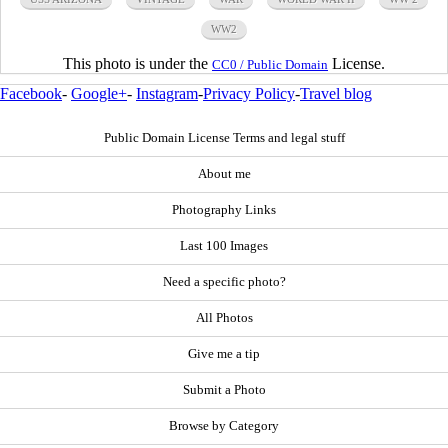
WW2
This photo is under the
License.
CC0 / Public Domain
Facebook
-
Google+
-
Instagram
-
Privacy Policy
-
Travel blog
Public Domain License Terms and legal stuff
About me
Photography Links
Last 100 Images
Need a specific photo?
All Photos
Give me a tip
Submit a Photo
Browse by Category