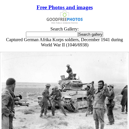
Free Photos and images
Search Gallery:
Captured German Afrika Korps soldiers, December 1941 during
World War II (1046/6938)