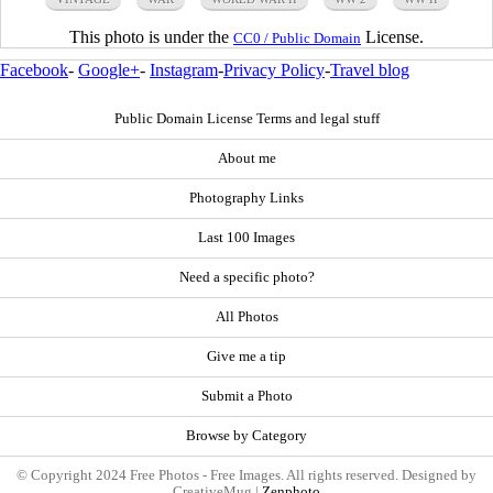
This photo is under the
License.
CC0 / Public Domain
Facebook
-
Google+
-
Instagram
-
Privacy Policy
-
Travel blog
Public Domain License Terms and legal stuff
About me
Photography Links
Last 100 Images
Need a specific photo?
All Photos
Give me a tip
Submit a Photo
Browse by Category
© Copyright 2024 Free Photos - Free Images. All rights reserved. Designed by
CreativeMug |
Zenphoto