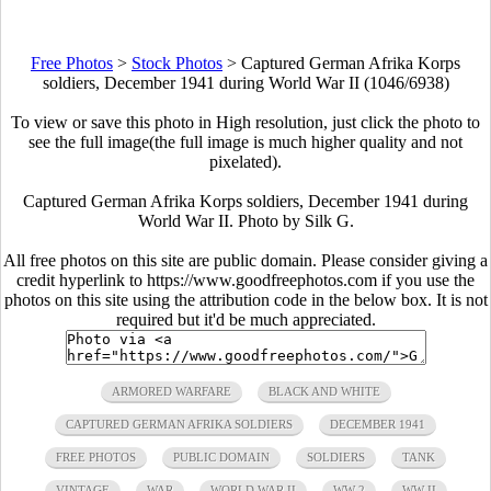
Free Photos
>
Stock Photos
>
Captured German Afrika Korps
soldiers, December 1941 during World War II (1046/6938)
To view or save this photo in High resolution, just click the photo to
see the full image(the full image is much higher quality and not
pixelated).
Captured German Afrika Korps soldiers, December 1941 during
World War II. Photo by Silk G.
All free photos on this site are public domain. Please consider giving a
credit hyperlink to https://www.goodfreephotos.com if you use the
photos on this site using the attribution code in the below box. It is not
required but it'd be much appreciated.
ARMORED WARFARE
BLACK AND WHITE
CAPTURED GERMAN AFRIKA SOLDIERS
DECEMBER 1941
FREE PHOTOS
PUBLIC DOMAIN
SOLDIERS
TANK
VINTAGE
WAR
WORLD WAR II
WW 2
WW II