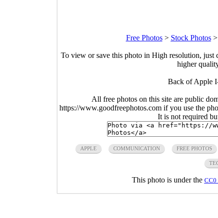
Free Photos
>
Stock Photos
To view or save this photo in High resolution, just 
higher qualit
Back of Apple I
All free photos on this site are public do
https://www.goodfreephotos.com if you use the photo
It is not required b
APPLE
COMMUNICATION
FREE PHOTOS
TE
This photo is under the
CC0 