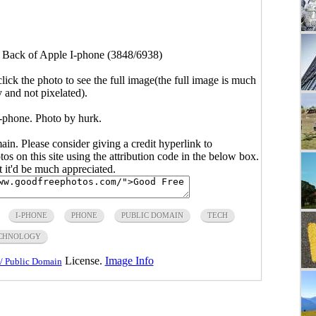
>
Back of Apple I-phone (3848/6938)
click the photo to see the full image(the full image is much
y and not pixelated).
-phone. Photo by hurk.
main. Please consider giving a credit hyperlink to
s on this site using the attribution code in the below box.
ut it'd be much appreciated.
I-PHONE
PHONE
PUBLIC DOMAIN
TECH
CHNOLOGY
License.
Image Info
/ Public Domain