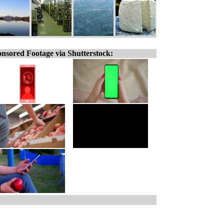
nsored Footage via Shutterstock: