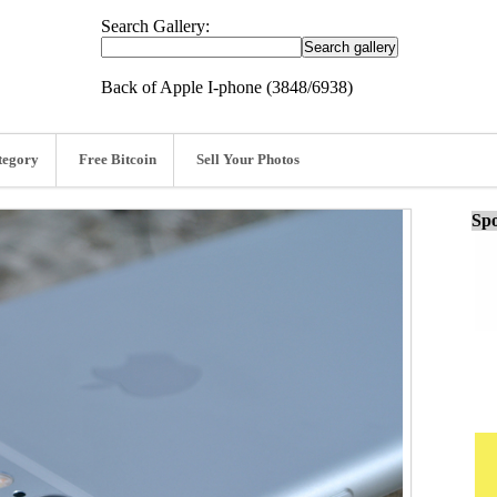
Search Gallery:
Back of Apple I-phone (3848/6938)
tegory
Free Bitcoin
Sell Your Photos
Spo