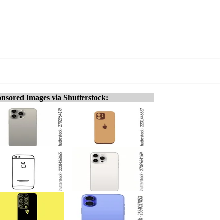
nsored Images via Shutterstock: