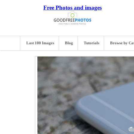
Free Photos and images
Last 100 Images
Blog
Tutorials
Browse by Ca