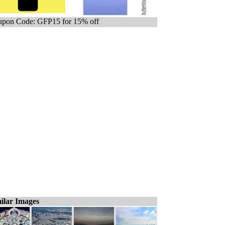
pon Code: GFP15 for 15% off
ilar Images