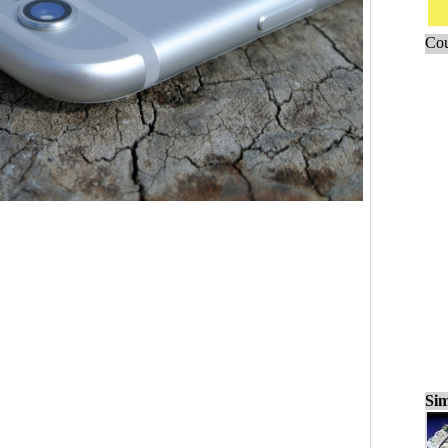
Cou
Sim