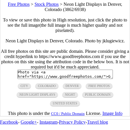
Free Photos
>
Stock Photos
>
Neon Light Displays in Denver,
Colorado (3862/6938)
To view or save this photo in High resolution, just click the photo to
see the full image(the full image is much higher quality and not
pixelated).
Neon Light Displays in Denver, Colorado. Photo by jklugiewicz.
All free photos on this site are public domain. Please consider giving a
credit hyperlink to https://www.goodfreephotos.com if you use the
photos on this site using the attribution code in the below box. It is not
required but it'd be much appreciated.
CITY
COLORADO
DENVER
FREE PHOTOS
NEON LIGHT DISPLAYS
NIGHT
PUBLIC DOMAIN
UNITED STATES
This photo is under the
License.
Image Info
CC0 / Public Domain
Facebook
-
Google+
-
Instagram
-
Privacy Policy
-
Travel blog