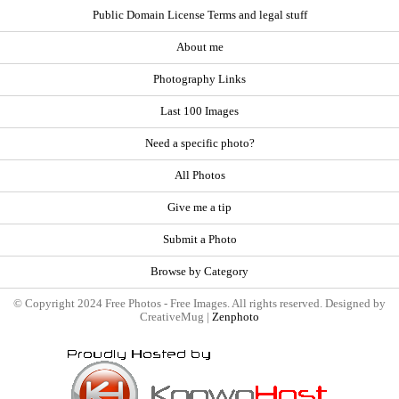
Public Domain License Terms and legal stuff
About me
Photography Links
Last 100 Images
Need a specific photo?
All Photos
Give me a tip
Submit a Photo
Browse by Category
© Copyright 2024 Free Photos - Free Images. All rights reserved. Designed by
CreativeMug |
Zenphoto