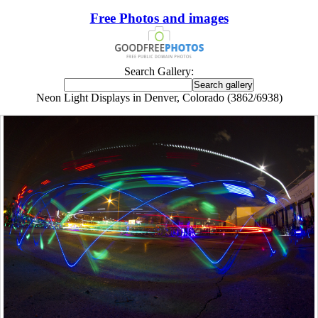
Free Photos and images
Search Gallery:
Neon Light Displays in Denver, Colorado (3862/6938)