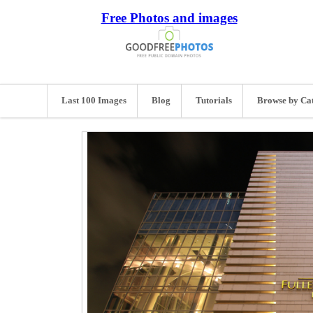
Free Photos and images
Last 100 Images
Blog
Tutorials
Browse by Ca