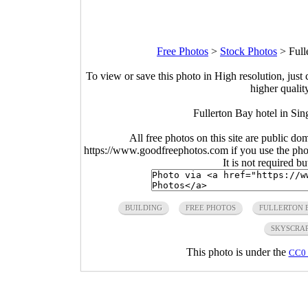
Free Photos
>
Stock Photos
>
Full
To view or save this photo in High resolution, just 
higher qualit
Fullerton Bay hotel in Si
All free photos on this site are public do
https://www.goodfreephotos.com if you use the photo
It is not required b
BUILDING
FREE PHOTOS
FULLERTON 
SKYSCRA
This photo is under the
CC0 