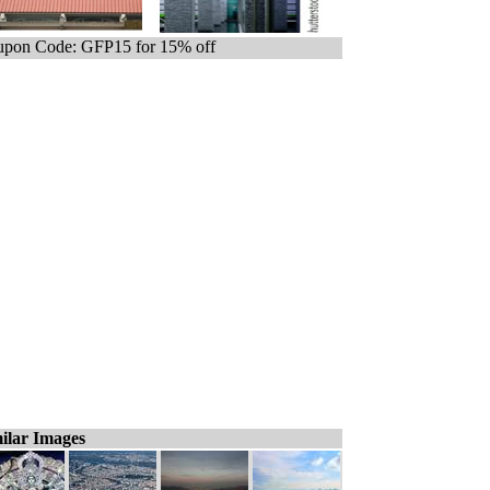
pon Code: GFP15 for 15% off
ilar Images