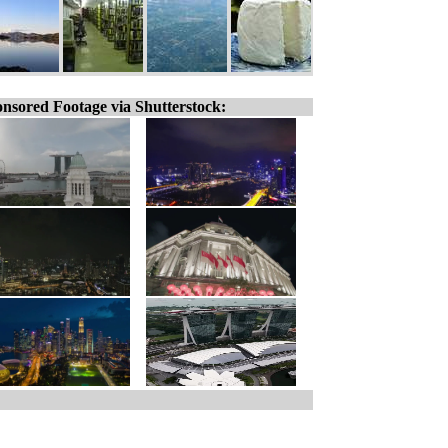
nsored Footage via Shutterstock: