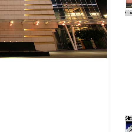
Cou
Sim