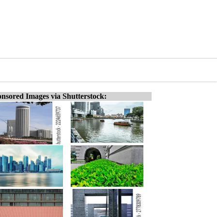
nsored Images via Shutterstock: