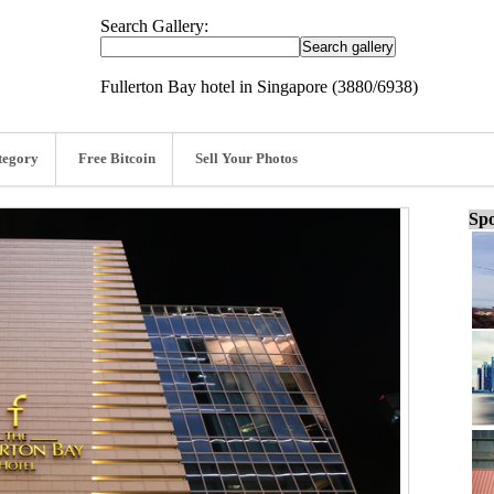
Search Gallery:
Fullerton Bay hotel in Singapore (3880/6938)
tegory
Free Bitcoin
Sell Your Photos
Spo