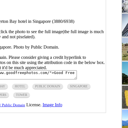
erton Bay hotel in Singapore (3880/6938)
click the photo to see the full image(the full image is much
y and not pixelated).
ngapore. Photo by Public Domain.
main. Please consider giving a credit hyperlink to
s on this site using the attribution code in the below box.
ut it'd be much appreciated.
BAY
HOTEL
PUBLIC DOMAIN
SINGAPORE
PERS
TOWER
License.
Image Info
/ Public Domain