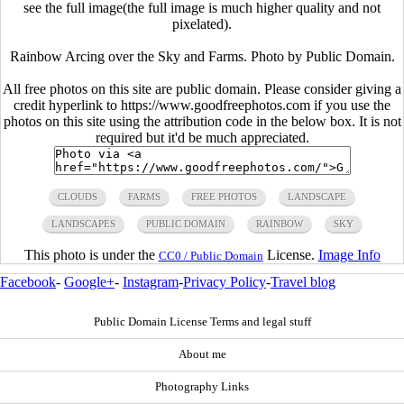
see the full image(the full image is much higher quality and not
pixelated).
Rainbow Arcing over the Sky and Farms. Photo by Public Domain.
All free photos on this site are public domain. Please consider giving a
credit hyperlink to https://www.goodfreephotos.com if you use the
photos on this site using the attribution code in the below box. It is not
required but it'd be much appreciated.
CLOUDS
FARMS
FREE PHOTOS
LANDSCAPE
LANDSCAPES
PUBLIC DOMAIN
RAINBOW
SKY
This photo is under the
License.
Image Info
CC0 / Public Domain
Facebook
-
Google+
-
Instagram
-
Privacy Policy
-
Travel blog
Public Domain License Terms and legal stuff
About me
Photography Links