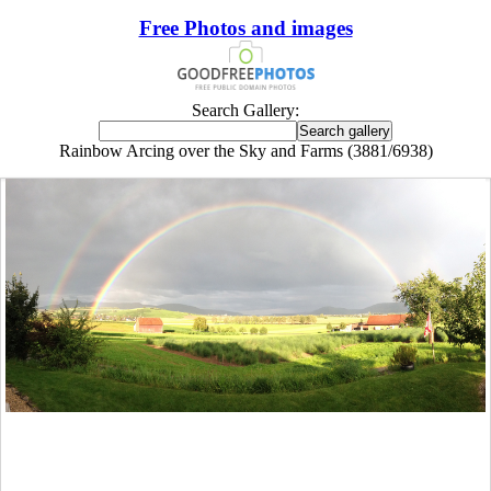
Free Photos and images
Search Gallery:
Rainbow Arcing over the Sky and Farms (3881/6938)