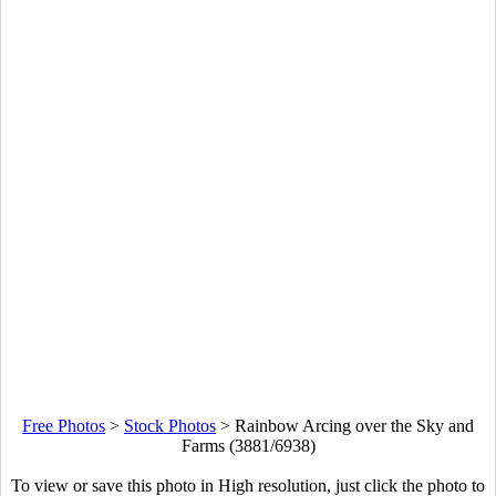
Free Photos
>
Stock Photos
>
Rainbow Arcing over the Sky and
Farms (3881/6938)
To view or save this photo in High resolution, just click the photo to