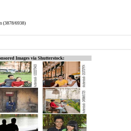
am (3878/6938)
nsored Images via Shutterstock: