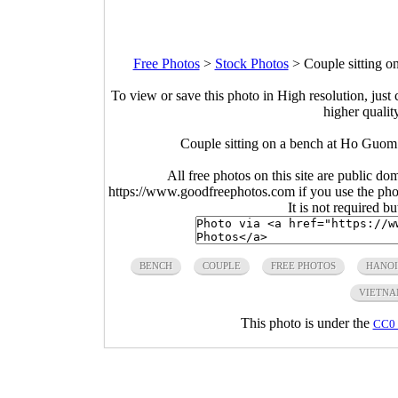
Free Photos
>
Stock Photos
>
Couple sitting 
To view or save this photo in High resolution, just 
higher qualit
Couple sitting on a bench at Ho Guom
All free photos on this site are public do
https://www.goodfreephotos.com if you use the photo
It is not required b
BENCH
COUPLE
FREE PHOTOS
HANOI
VIETN
This photo is under the
CC0 