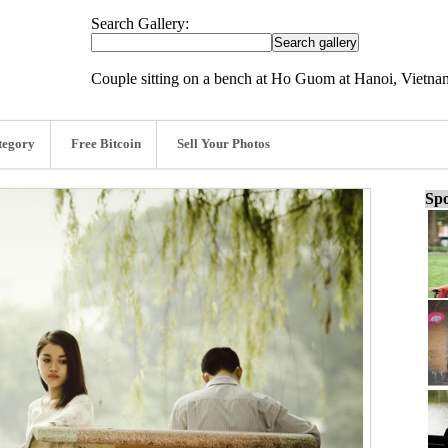
Search Gallery:
Couple sitting on a bench at Ho Guom at Hanoi, Vietn
tegory
Free Bitcoin
Sell Your Photos
Spo