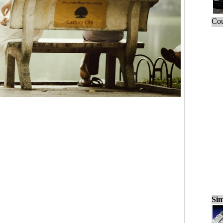
Cou
Sim