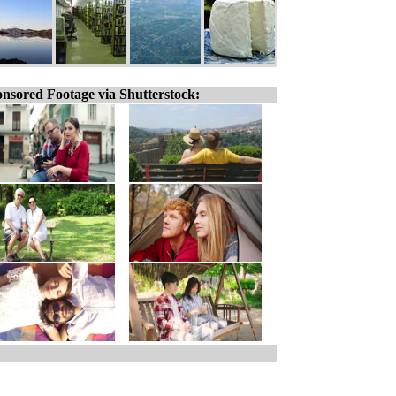
nsored Footage via Shutterstock: