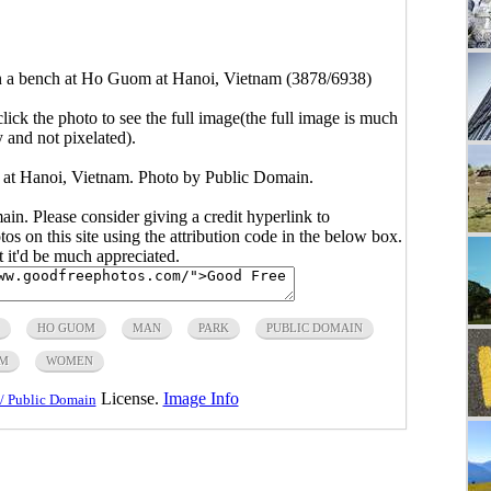
on a bench at Ho Guom at Hanoi, Vietnam (3878/6938)
click the photo to see the full image(the full image is much
y and not pixelated).
 at Hanoi, Vietnam. Photo by Public Domain.
main. Please consider giving a credit hyperlink to
s on this site using the attribution code in the below box.
ut it'd be much appreciated.
HO GUOM
MAN
PARK
PUBLIC DOMAIN
AM
WOMEN
License.
Image Info
/ Public Domain