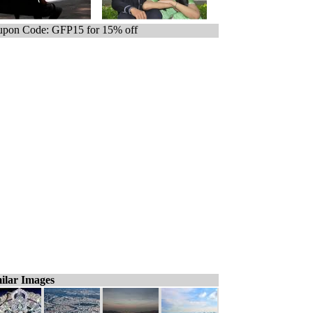
pon Code: GFP15 for 15% off
ilar Images