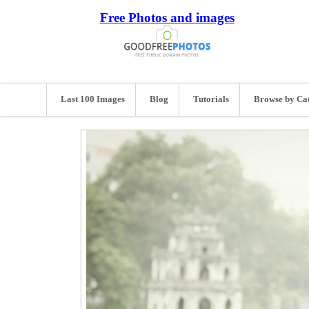
Free Photos and images
Last 100 Images
Blog
Tutorials
Browse by Ca