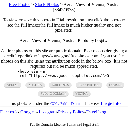
Free Photos
>
Stock Photos
>
Aerial View of Vienna, Austria
(3842/6938)
To view or save this photo in High resolution, just click the photo to
see the full image(the full image is much higher quality and not
pixelated).
Aerial View of Vienna, Austria. Photo by bogitw.
All free photos on this site are public domain. Please consider giving a
credit hyperlink to https://www.goodfreephotos.com if you use the
photos on this site using the attribution code in the below box. It is not
required but it'd be much appreciated.
AERIAL
AUSTRIA
BUILDINGS
FREE PHOTOS
HOUSES
PUBLIC DOMAIN
VIENNA
This photo is under the
License.
Image Info
CC0 / Public Domain
Facebook
-
Google+
-
Instagram
-
Privacy Policy
-
Travel blog
Public Domain License Terms and legal stuff