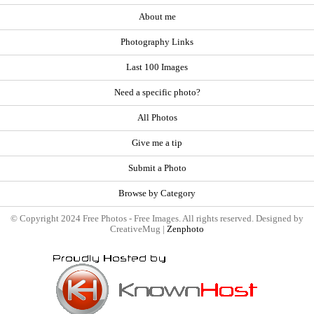
About me
Photography Links
Last 100 Images
Need a specific photo?
All Photos
Give me a tip
Submit a Photo
Browse by Category
© Copyright 2024 Free Photos - Free Images. All rights reserved. Designed by
CreativeMug |
Zenphoto