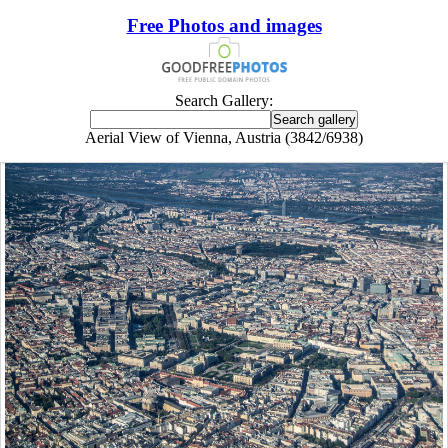
Free Photos and images
Search Gallery:
Aerial View of Vienna, Austria (3842/6938)