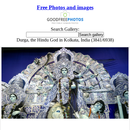
Free Photos and images
Search Gallery:
Durga, the Hindu God in Kolkata, India (3841/6938)