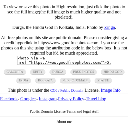
To view or save this photo in High resolution, just click the photo to
see the full image(the full image is much higher quality and not
pixelated).
Durga, the Hindu God in Kolkata, India. Photo by
Zinga
.
All free photos on this site are public domain. Please consider giving a
credit hyperlink to https://www.goodfreephotos.com if you use the
photos on this site using the attribution code in the below box. It is not
required but it'd be much appreciated.
CALCUTTA
DEITY
DURGA
FREE PHOTOS
HINDU GOD
INDIA
KOLKATA
PUBLIC DOMAIN
STATUE
This photo is under the
License.
Image Info
CC0 / Public Domain
Facebook
-
Google+
-
Instagram
-
Privacy Policy
-
Travel blog
Public Domain License Terms and legal stuff
About me