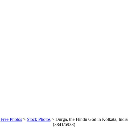
Free Photos
>
Stock Photos
>
Durga, the Hindu God in Kolkata, India
(3841/6938)