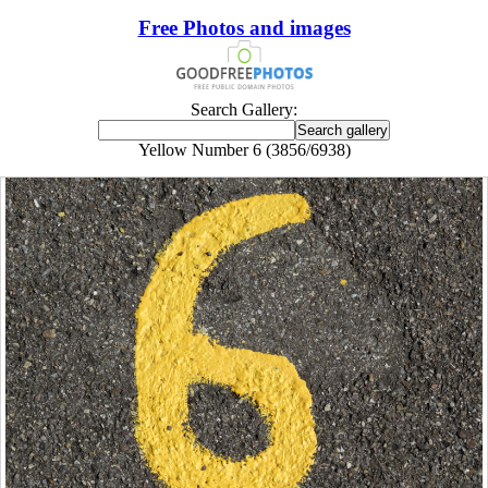
Free Photos and images
Search Gallery:
Yellow Number 6 (3856/6938)