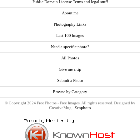
Public Domain License Terms and legal stuff
About me
Photography Links
Last 100 Images
Need a specific photo?
All Photos
Give me a tip
Submit a Photo
Browse by Category
© Copyright 2024 Free Photos - Free Images. All rights reserved. Designed by
CreativeMug |
Zenphoto