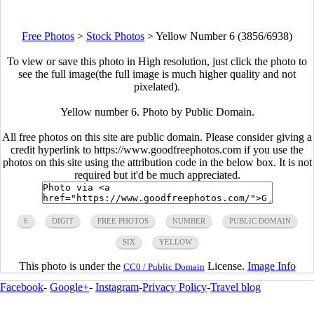
Free Photos
>
Stock Photos
>
Yellow Number 6 (3856/6938)
To view or save this photo in High resolution, just click the photo to
see the full image(the full image is much higher quality and not
pixelated).
Yellow number 6. Photo by Public Domain.
All free photos on this site are public domain. Please consider giving a
credit hyperlink to https://www.goodfreephotos.com if you use the
photos on this site using the attribution code in the below box. It is not
required but it'd be much appreciated.
6
DIGIT
FREE PHOTOS
NUMBER
PUBLIC DOMAIN
SIX
YELLOW
This photo is under the
License.
Image Info
CC0 / Public Domain
Facebook
-
Google+
-
Instagram
-
Privacy Policy
-
Travel blog