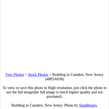
Free Photos
>
Stock Photos
>
Building in Camden, New Jersey
(4885/6938)
To view or save this photo in High resolution, just click the photo to
see the full image(the full image is much higher quality and not
pixelated).
Building in Camden, New Jersey. Photo by
Smallbones
.