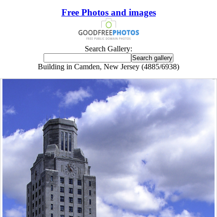
Free Photos and images
Search Gallery:
Building in Camden, New Jersey (4885/6938)