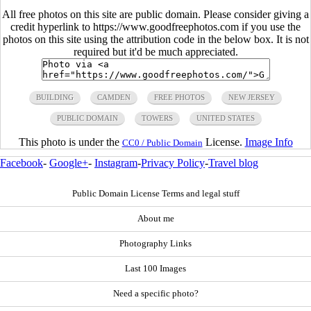
All free photos on this site are public domain. Please consider giving a
credit hyperlink to https://www.goodfreephotos.com if you use the
photos on this site using the attribution code in the below box. It is not
required but it'd be much appreciated.
BUILDING
CAMDEN
FREE PHOTOS
NEW JERSEY
PUBLIC DOMAIN
TOWERS
UNITED STATES
This photo is under the
License.
Image Info
CC0 / Public Domain
Facebook
-
Google+
-
Instagram
-
Privacy Policy
-
Travel blog
Public Domain License Terms and legal stuff
About me
Photography Links
Last 100 Images
Need a specific photo?