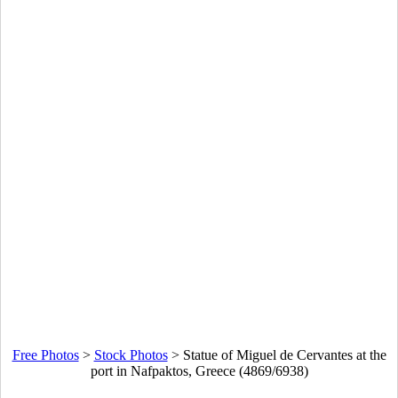
Free Photos
>
Stock Photos
>
Statue of Miguel de Cervantes at the
port in Nafpaktos, Greece (4869/6938)