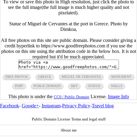
To view or save this photo in High resolution, just click the photo to
see the full image(the full image is much higher quality and not
pixelated).
Statue of Miguel de Cervantes at the port in Greece. Photo by
Dimkoa,
All free photos on this site are public domain. Please consider giving a
credit hyperlink to https://www.goodfreephotos.com if you use the
photos on this site using the attribution code in the below box. It is not
required but it'd be much appreciated.
FREE PHOTOS
GREECE
MIGUEL DE CERVANTES
MONUMENT
PORT
PUBLIC DOMAIN
SKY
STATUE
WALLS
This photo is under the
License.
Image Info
CC0 / Public Domain
Facebook
-
Google+
-
Instagram
-
Privacy Policy
-
Travel blog
Public Domain License Terms and legal stuff
About me