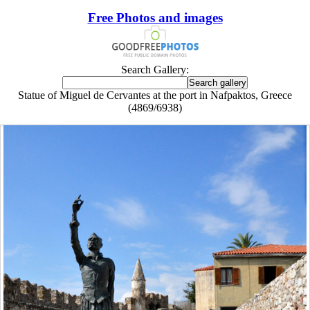
Free Photos and images
Search Gallery:
Statue of Miguel de Cervantes at the port in Nafpaktos, Greece
(4869/6938)