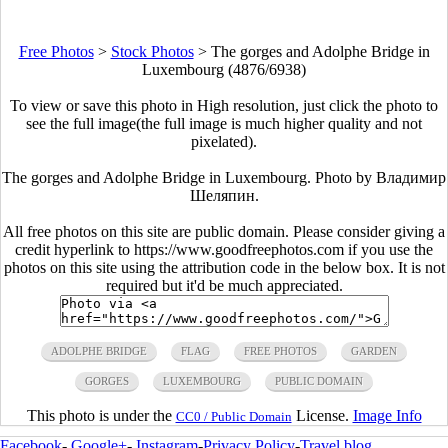
Free Photos
>
Stock Photos
>
The gorges and Adolphe Bridge in
Luxembourg (4876/6938)
To view or save this photo in High resolution, just click the photo to
see the full image(the full image is much higher quality and not
pixelated).
The gorges and Adolphe Bridge in Luxembourg. Photo by Владимир
Шеляпин.
All free photos on this site are public domain. Please consider giving a
credit hyperlink to https://www.goodfreephotos.com if you use the
photos on this site using the attribution code in the below box. It is not
required but it'd be much appreciated.
ADOLPHE BRIDGE
FLAG
FREE PHOTOS
GARDEN
GORGES
LUXEMBOURG
PUBLIC DOMAIN
This photo is under the
License.
Image Info
CC0 / Public Domain
Facebook
-
Google+
-
Instagram
-
Privacy Policy
-
Travel blog