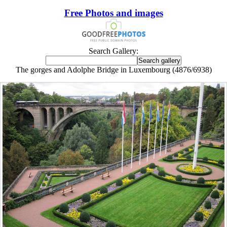
Free Photos and images
Search Gallery:
The gorges and Adolphe Bridge in Luxembourg (4876/6938)