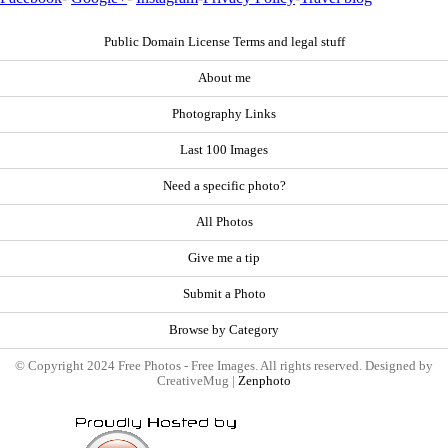
Public Domain License Terms and legal stuff
About me
Photography Links
Last 100 Images
Need a specific photo?
All Photos
Give me a tip
Submit a Photo
Browse by Category
© Copyright 2024 Free Photos - Free Images. All rights reserved. Designed by
CreativeMug |
Zenphoto