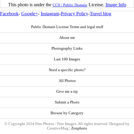
This photo is under the
License.
Image Info
CC0 / Public Domain
Facebook
-
Google+
-
Instagram
-
Privacy Policy
-
Travel blog
Public Domain License Terms and legal stuff
About me
Photography Links
Last 100 Images
Need a specific photo?
All Photos
Give me a tip
Submit a Photo
Browse by Category
© Copyright 2024 Free Photos - Free Images. All rights reserved. Designed by
CreativeMug |
Zenphoto