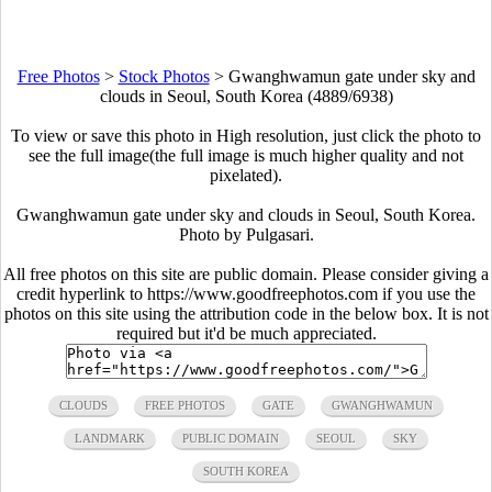
Free Photos
>
Stock Photos
>
Gwanghwamun gate under sky and
clouds in Seoul, South Korea (4889/6938)
To view or save this photo in High resolution, just click the photo to
see the full image(the full image is much higher quality and not
pixelated).
Gwanghwamun gate under sky and clouds in Seoul, South Korea.
Photo by Pulgasari.
All free photos on this site are public domain. Please consider giving a
credit hyperlink to https://www.goodfreephotos.com if you use the
photos on this site using the attribution code in the below box. It is not
required but it'd be much appreciated.
CLOUDS
FREE PHOTOS
GATE
GWANGHWAMUN
LANDMARK
PUBLIC DOMAIN
SEOUL
SKY
SOUTH KOREA