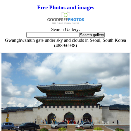
Free Photos and images
Search Gallery:
Gwanghwamun gate under sky and clouds in Seoul, South Korea
(4889/6938)