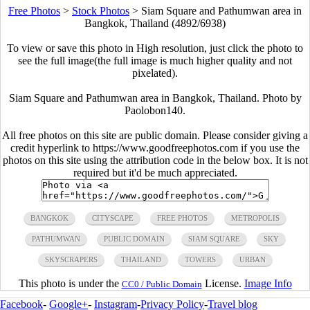
Free Photos
>
Stock Photos
>
Siam Square and Pathumwan area in
Bangkok, Thailand (4892/6938)
To view or save this photo in High resolution, just click the photo to
see the full image(the full image is much higher quality and not
pixelated).
Siam Square and Pathumwan area in Bangkok, Thailand. Photo by
Paolobon140.
All free photos on this site are public domain. Please consider giving a
credit hyperlink to https://www.goodfreephotos.com if you use the
photos on this site using the attribution code in the below box. It is not
required but it'd be much appreciated.
BANGKOK
CITYSCAPE
FREE PHOTOS
METROPOLIS
PATHUMWAN
PUBLIC DOMAIN
SIAM SQUARE
SKY
SKYSCRAPERS
THAILAND
TOWERS
URBAN
This photo is under the
License.
Image Info
CC0 / Public Domain
Facebook
-
Google+
-
Instagram
-
Privacy Policy
-
Travel blog