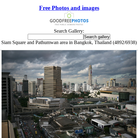
Free Photos and images
Search Gallery:
Siam Square and Pathumwan area in Bangkok, Thailand (4892/6938)