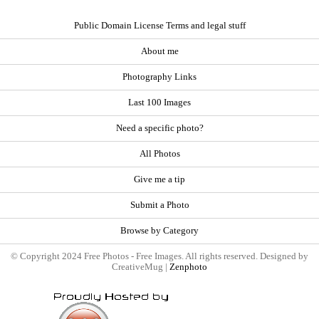
Public Domain License Terms and legal stuff
About me
Photography Links
Last 100 Images
Need a specific photo?
All Photos
Give me a tip
Submit a Photo
Browse by Category
© Copyright 2024 Free Photos - Free Images. All rights reserved. Designed by
CreativeMug |
Zenphoto