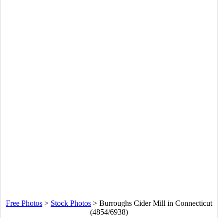
Free Photos
>
Stock Photos
>
Burroughs Cider Mill in Connecticut
(4854/6938)