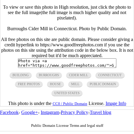
To view or save this photo in High resolution, just click the photo to
see the full image(the full image is much higher quality and not
pixelated).
Burroughs Cider Mill in Connecticut. Photo by Public Domain.
All free photos on this site are public domain. Please consider giving a
credit hyperlink to https://www.goodfreephotos.com if you use the
photos on this site using the attribution code in the below box. It is not
required but it'd be much appreciated.
BUILDING
BURROUGHS
CIDER MILL
CONNECTICUT
FREE PHOTOS
HOUSE
MILL
PUBLIC DOMAIN
UNITED STATES
This photo is under the
License.
Image Info
CC0 / Public Domain
Facebook
-
Google+
-
Instagram
-
Privacy Policy
-
Travel blog
Public Domain License Terms and legal stuff