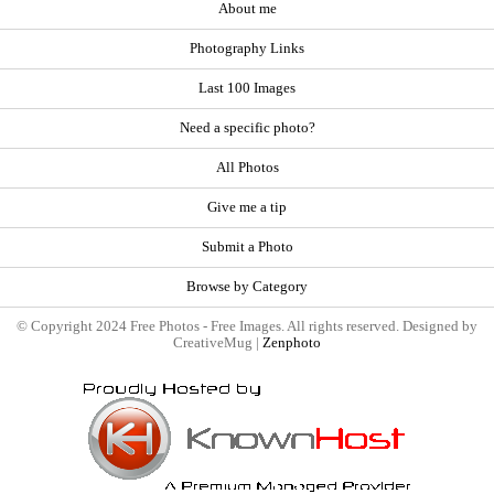
About me
Photography Links
Last 100 Images
Need a specific photo?
All Photos
Give me a tip
Submit a Photo
Browse by Category
© Copyright 2024 Free Photos - Free Images. All rights reserved. Designed by
CreativeMug |
Zenphoto