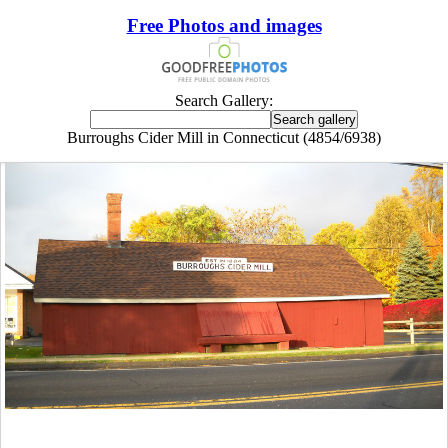
Free Photos and images
Search Gallery:
Burroughs Cider Mill in Connecticut (4854/6938)