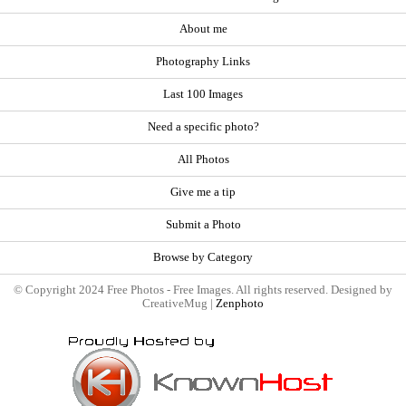
About me
Photography Links
Last 100 Images
Need a specific photo?
All Photos
Give me a tip
Submit a Photo
Browse by Category
© Copyright 2024 Free Photos - Free Images. All rights reserved. Designed by
CreativeMug |
Zenphoto