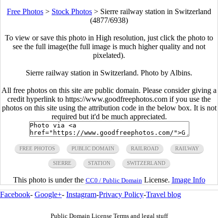
Free Photos
>
Stock Photos
>
Sierre railway station in Switzerland
(4877/6938)
To view or save this photo in High resolution, just click the photo to
see the full image(the full image is much higher quality and not
pixelated).
Sierre railway station in Switzerland. Photo by Albins.
All free photos on this site are public domain. Please consider giving a
credit hyperlink to https://www.goodfreephotos.com if you use the
photos on this site using the attribution code in the below box. It is not
required but it'd be much appreciated.
FREE PHOTOS
PUBLIC DOMAIN
RAILROAD
RAILWAY
SIERRE
STATION
SWITZERLAND
This photo is under the
License.
Image Info
CC0 / Public Domain
Facebook
-
Google+
-
Instagram
-
Privacy Policy
-
Travel blog
Public Domain License Terms and legal stuff