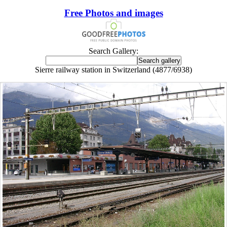
Free Photos and images
Search Gallery:
Sierre railway station in Switzerland (4877/6938)