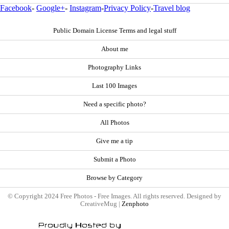
Facebook
-
Google+
-
Instagram
-
Privacy Policy
-
Travel blog
Public Domain License Terms and legal stuff
About me
Photography Links
Last 100 Images
Need a specific photo?
All Photos
Give me a tip
Submit a Photo
Browse by Category
© Copyright 2024 Free Photos - Free Images. All rights reserved. Designed by
CreativeMug |
Zenphoto