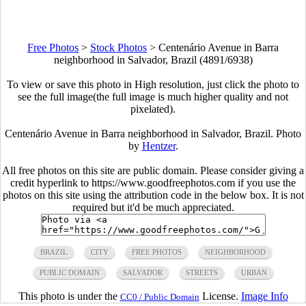
Free Photos
>
Stock Photos
>
Centenário Avenue in Barra
neighborhood in Salvador, Brazil (4891/6938)
To view or save this photo in High resolution, just click the photo to
see the full image(the full image is much higher quality and not
pixelated).
Centenário Avenue in Barra neighborhood in Salvador, Brazil. Photo
by
Hentzer
.
All free photos on this site are public domain. Please consider giving a
credit hyperlink to https://www.goodfreephotos.com if you use the
photos on this site using the attribution code in the below box. It is not
required but it'd be much appreciated.
BRAZIL
CITY
FREE PHOTOS
NEIGHBORHOOD
PUBLIC DOMAIN
SALVADOR
STREETS
URBAN
This photo is under the
License.
Image Info
CC0 / Public Domain