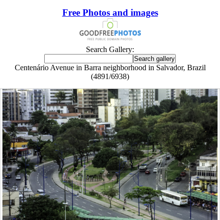
Free Photos and images
Search Gallery:
Centenário Avenue in Barra neighborhood in Salvador, Brazil
(4891/6938)