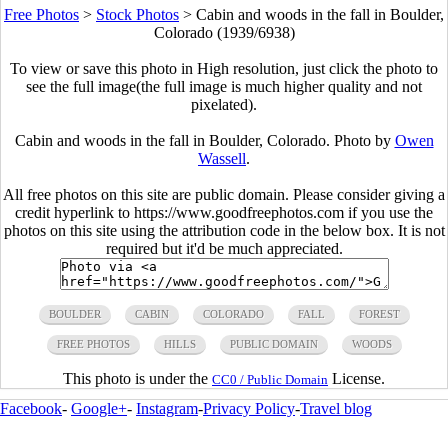
Free Photos
>
Stock Photos
>
Cabin and woods in the fall in Boulder,
Colorado (1939/6938)
To view or save this photo in High resolution, just click the photo to
see the full image(the full image is much higher quality and not
pixelated).
Cabin and woods in the fall in Boulder, Colorado. Photo by
Owen
Wassell
.
All free photos on this site are public domain. Please consider giving a
credit hyperlink to https://www.goodfreephotos.com if you use the
photos on this site using the attribution code in the below box. It is not
required but it'd be much appreciated.
BOULDER
CABIN
COLORADO
FALL
FOREST
FREE PHOTOS
HILLS
PUBLIC DOMAIN
WOODS
This photo is under the
License.
CC0 / Public Domain
Facebook
-
Google+
-
Instagram
-
Privacy Policy
-
Travel blog