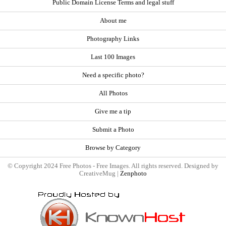
Public Domain License Terms and legal stuff
About me
Photography Links
Last 100 Images
Need a specific photo?
All Photos
Give me a tip
Submit a Photo
Browse by Category
© Copyright 2024 Free Photos - Free Images. All rights reserved. Designed by
CreativeMug |
Zenphoto