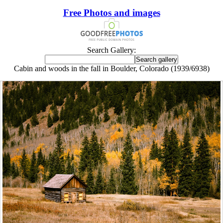
Free Photos and images
Search Gallery:
Cabin and woods in the fall in Boulder, Colorado (1939/6938)