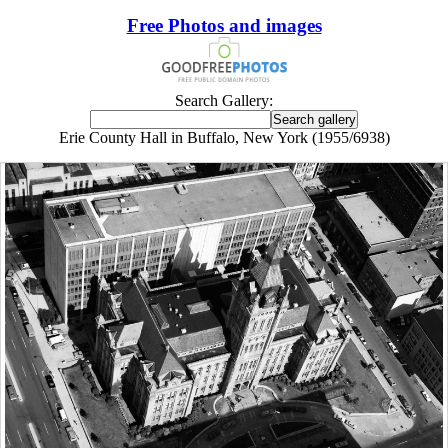
Free Photos and images
Search Gallery:
Erie County Hall in Buffalo, New York (1955/6938)