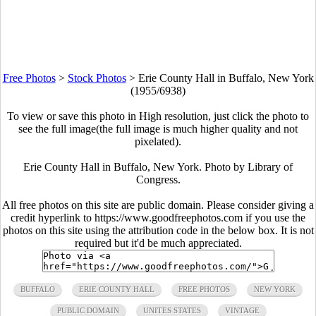
Free Photos
>
Stock Photos
>
Erie County Hall in Buffalo, New York
(1955/6938)
To view or save this photo in High resolution, just click the photo to
see the full image(the full image is much higher quality and not
pixelated).
Erie County Hall in Buffalo, New York. Photo by Library of
Congress.
All free photos on this site are public domain. Please consider giving a
credit hyperlink to https://www.goodfreephotos.com if you use the
photos on this site using the attribution code in the below box. It is not
required but it'd be much appreciated.
BUFFALO
ERIE COUNTY HALL
FREE PHOTOS
NEW YORK
PUBLIC DOMAIN
UNITES STATES
VINTAGE