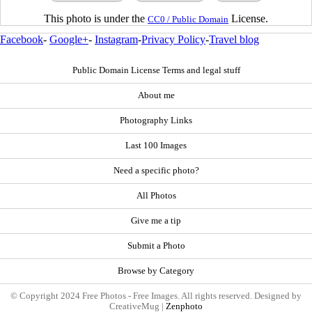
This photo is under the
License.
CC0 / Public Domain
Facebook
-
Google+
-
Instagram
-
Privacy Policy
-
Travel blog
Public Domain License Terms and legal stuff
About me
Photography Links
Last 100 Images
Need a specific photo?
All Photos
Give me a tip
Submit a Photo
Browse by Category
© Copyright 2024 Free Photos - Free Images. All rights reserved. Designed by
CreativeMug |
Zenphoto