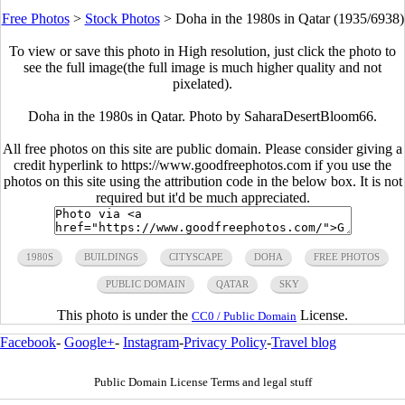
Free Photos
>
Stock Photos
>
Doha in the 1980s in Qatar (1935/6938)
To view or save this photo in High resolution, just click the photo to
see the full image(the full image is much higher quality and not
pixelated).
Doha in the 1980s in Qatar. Photo by SaharaDesertBloom66.
All free photos on this site are public domain. Please consider giving a
credit hyperlink to https://www.goodfreephotos.com if you use the
photos on this site using the attribution code in the below box. It is not
required but it'd be much appreciated.
1980S
BUILDINGS
CITYSCAPE
DOHA
FREE PHOTOS
PUBLIC DOMAIN
QATAR
SKY
This photo is under the
License.
CC0 / Public Domain
Facebook
-
Google+
-
Instagram
-
Privacy Policy
-
Travel blog
Public Domain License Terms and legal stuff