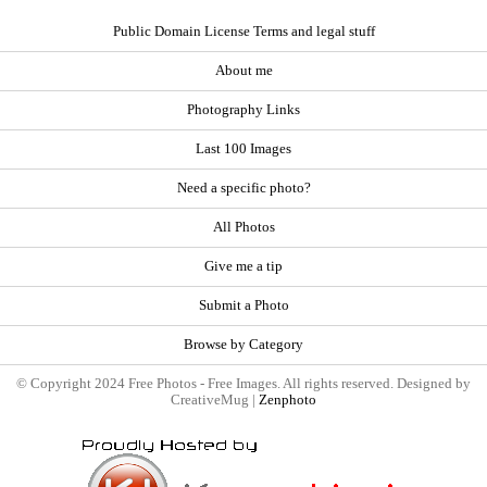
Public Domain License Terms and legal stuff
About me
Photography Links
Last 100 Images
Need a specific photo?
All Photos
Give me a tip
Submit a Photo
Browse by Category
© Copyright 2024 Free Photos - Free Images. All rights reserved. Designed by
CreativeMug |
Zenphoto