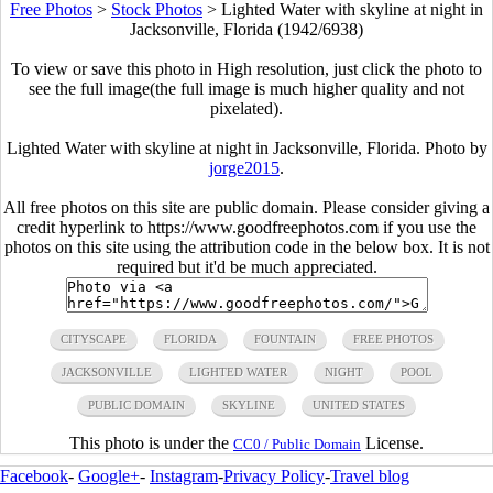
Free Photos
>
Stock Photos
>
Lighted Water with skyline at night in
Jacksonville, Florida (1942/6938)
To view or save this photo in High resolution, just click the photo to
see the full image(the full image is much higher quality and not
pixelated).
Lighted Water with skyline at night in Jacksonville, Florida. Photo by
jorge2015
.
All free photos on this site are public domain. Please consider giving a
credit hyperlink to https://www.goodfreephotos.com if you use the
photos on this site using the attribution code in the below box. It is not
required but it'd be much appreciated.
CITYSCAPE
FLORIDA
FOUNTAIN
FREE PHOTOS
JACKSONVILLE
LIGHTED WATER
NIGHT
POOL
PUBLIC DOMAIN
SKYLINE
UNITED STATES
This photo is under the
License.
CC0 / Public Domain
Facebook
-
Google+
-
Instagram
-
Privacy Policy
-
Travel blog