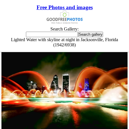
Free Photos and images
Search Gallery:
Lighted Water with skyline at night in Jacksonville, Florida
(1942/6938)