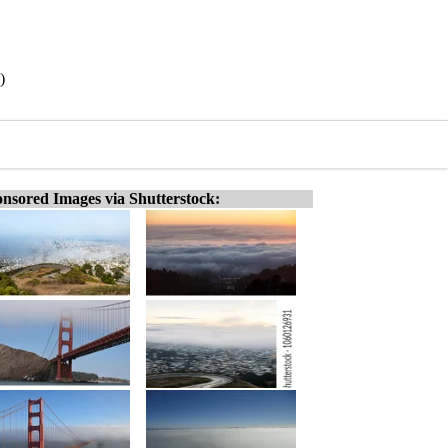
)
nsored Images via Shutterstock: