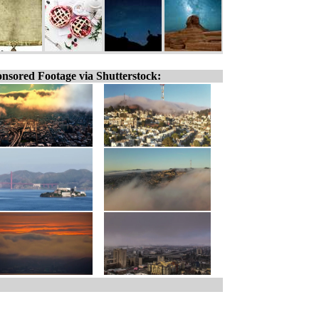
nsored Footage via Shutterstock: