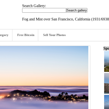
Search Gallery:
Fog and Mist over San Francisco, California (1931/6938
tegory
Free Bitcoin
Sell Your Photos
Spo