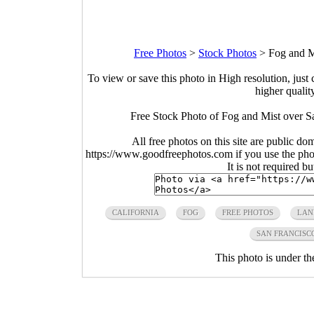
Free Photos
>
Stock Photos
>
Fog and M
To view or save this photo in High resolution, just 
higher qualit
Free Stock Photo of Fog and Mist over Sa
All free photos on this site are public do
https://www.goodfreephotos.com if you use the photo
It is not required b
CALIFORNIA
FOG
FREE PHOTOS
LAN
SAN FRANCISC
This photo is under t