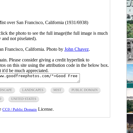
ist over San Francisco, California (1931/6938)
click the photo to see the full image(the full image is much
y and not pixelated).
n Francisco, California. Photo by
John Chavez
.
main. Please consider giving a credit hyperlink to
s on this site using the attribution code in the below box.
ut it'd be much appreciated.
DSCAPE
LANDSCAPES
MIST
PUBLIC DOMAIN
O
UNITED STATES
he
License.
CC0 / Public Domain