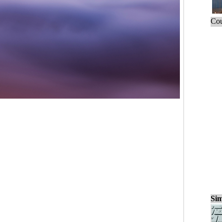
Cou
Sim