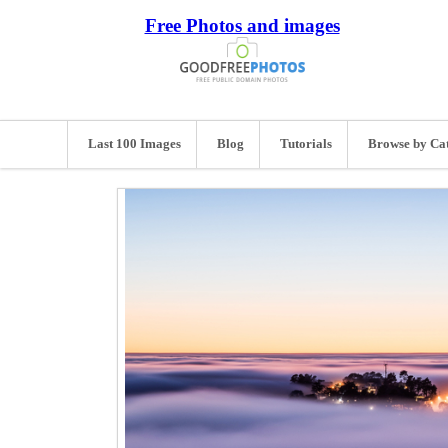
Free Photos and images
Last 100 Images
Blog
Tutorials
Browse by Ca