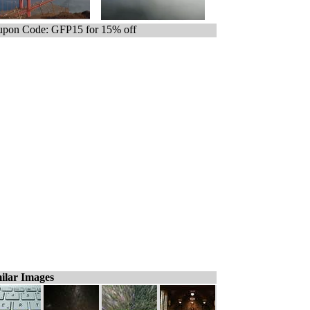
pon Code: GFP15 for 15% off
ilar Images