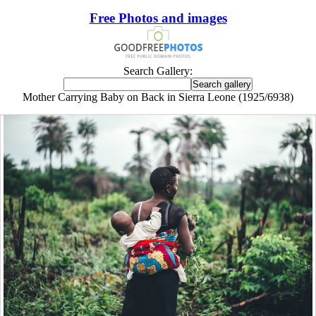
Free Photos and images
Search Gallery:
Mother Carrying Baby on Back in Sierra Leone (1925/6938)