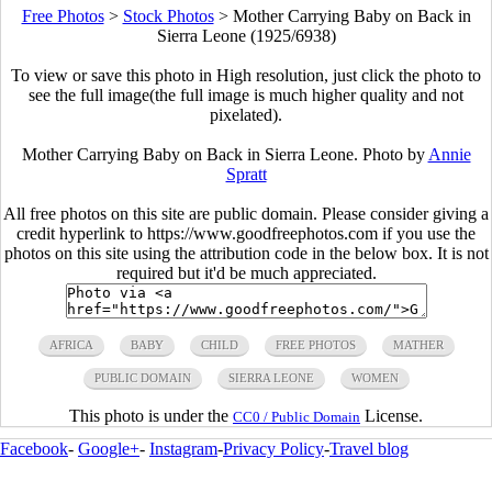
Free Photos
>
Stock Photos
>
Mother Carrying Baby on Back in
Sierra Leone (1925/6938)
To view or save this photo in High resolution, just click the photo to
see the full image(the full image is much higher quality and not
pixelated).
Mother Carrying Baby on Back in Sierra Leone. Photo by
Annie
Spratt
All free photos on this site are public domain. Please consider giving a
credit hyperlink to https://www.goodfreephotos.com if you use the
photos on this site using the attribution code in the below box. It is not
required but it'd be much appreciated.
AFRICA
BABY
CHILD
FREE PHOTOS
MATHER
PUBLIC DOMAIN
SIERRA LEONE
WOMEN
This photo is under the
License.
CC0 / Public Domain
Facebook
-
Google+
-
Instagram
-
Privacy Policy
-
Travel blog