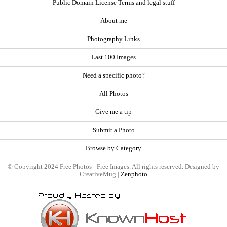
Public Domain License Terms and legal stuff
About me
Photography Links
Last 100 Images
Need a specific photo?
All Photos
Give me a tip
Submit a Photo
Browse by Category
© Copyright 2024 Free Photos - Free Images. All rights reserved. Designed by
CreativeMug |
Zenphoto