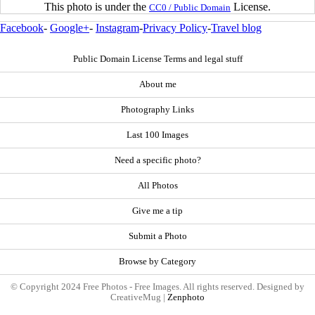
This photo is under the
License.
CC0 / Public Domain
Facebook
-
Google+
-
Instagram
-
Privacy Policy
-
Travel blog
Public Domain License Terms and legal stuff
About me
Photography Links
Last 100 Images
Need a specific photo?
All Photos
Give me a tip
Submit a Photo
Browse by Category
© Copyright 2024 Free Photos - Free Images. All rights reserved. Designed by
CreativeMug |
Zenphoto