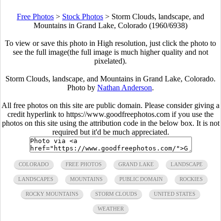
Free Photos
>
Stock Photos
>
Storm Clouds, landscape, and
Mountains in Grand Lake, Colorado (1960/6938)
To view or save this photo in High resolution, just click the photo to
see the full image(the full image is much higher quality and not
pixelated).
Storm Clouds, landscape, and Mountains in Grand Lake, Colorado.
Photo by
Nathan Anderson
.
All free photos on this site are public domain. Please consider giving a
credit hyperlink to https://www.goodfreephotos.com if you use the
photos on this site using the attribution code in the below box. It is not
required but it'd be much appreciated.
COLORADO
FREE PHOTOS
GRAND LAKE
LANDSCAPE
LANDSCAPES
MOUNTAINS
PUBLIC DOMAIN
ROCKIES
ROCKY MOUNTAINS
STORM CLOUDS
UNITED STATES
WEATHER