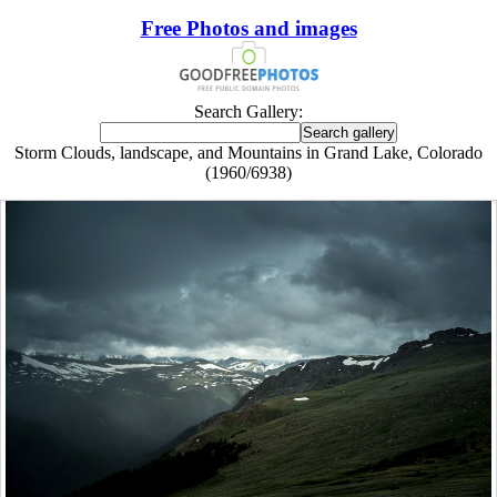
Free Photos and images
Search Gallery:
Storm Clouds, landscape, and Mountains in Grand Lake, Colorado
(1960/6938)