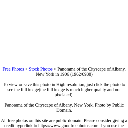
Free Photos
>
Stock Photos
>
Panorama of the Cityscape of Albany,
New York in 1906 (1962/6938)
To view or save this photo in High resolution, just click the photo to
see the full image(the full image is much higher quality and not
pixelated).
Panorama of the Cityscape of Albany, New York. Photo by Public
Domain.
All free photos on this site are public domain. Please consider giving a
credit hyperlink to https://www.goodfreephotos.com if you use the