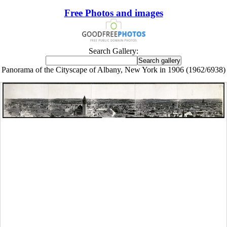
Free Photos and images
Search Gallery:
Panorama of the Cityscape of Albany, New York in 1906 (1962/6938)