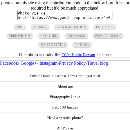
photos on this site using the attribution code in the below box. It is not
required but it'd be much appreciated.
1906
ALBANY
BLACK AND WHITE
CITYSCAPE
FREE PHOTOS
NEW YORK
PANORAMA
PUBLIC DOMAIN
UNITED STATES
VINTAGE
This photo is under the
License.
CC0 / Public Domain
Facebook
-
Google+
-
Instagram
-
Privacy Policy
-
Travel blog
Public Domain License Terms and legal stuff
About me
Photography Links
Last 100 Images
Need a specific photo?
All Photos