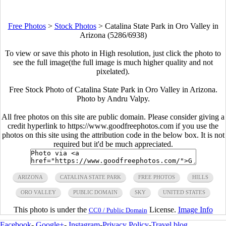
Free Photos
>
Stock Photos
>
Catalina State Park in Oro Valley in
Arizona (5286/6938)
To view or save this photo in High resolution, just click the photo to
see the full image(the full image is much higher quality and not
pixelated).
Free Stock Photo of Catalina State Park in Oro Valley in Arizona.
Photo by Andru Valpy.
All free photos on this site are public domain. Please consider giving a
credit hyperlink to https://www.goodfreephotos.com if you use the
photos on this site using the attribution code in the below box. It is not
required but it'd be much appreciated.
ARIZONA
CATALINA STATE PARK
FREE PHOTOS
HILLS
ORO VALLEY
PUBLIC DOMAIN
SKY
UNITED STATES
This photo is under the
License.
Image Info
CC0 / Public Domain
Facebook
-
Google+
-
Instagram
-
Privacy Policy
-
Travel blog