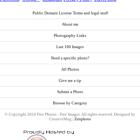
Public Domain License Terms and legal stuff
About me
Photography Links
Last 100 Images
Need a specific photo?
All Photos
Give me a tip
Submit a Photo
Browse by Category
© Copyright 2024 Free Photos - Free Images. All rights reserved. Designed by
CreativeMug |
Zenphoto