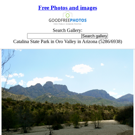
Free Photos and images
Search Gallery:
Catalina State Park in Oro Valley in Arizona (5286/6938)